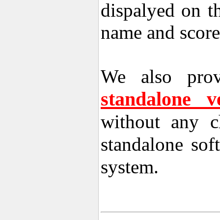
dispalyed on t
name and score
We also prov
standalone 
without any c
standalone sof
system.