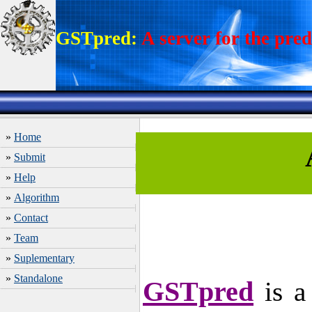
GSTpred:
A server for the pred
»
Home
»
Submit
»
Help
»
Algorithm
»
Contact
»
Team
»
Suplementary
»
Standalone
GSTpred
is a 