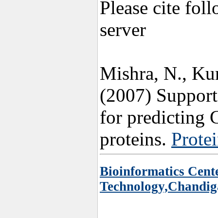
Please cite fol
server
Mishra, N., K
(2007) Support
for predicting 
proteins.
Protei
Bioinformatics Cente
Technology,Chandig