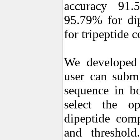
accuracy 91.
95.79% for di
for tripeptide 
We developed 
user can submi
sequence in b
select the op
dipeptide comp
and threshold