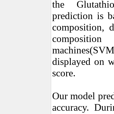
the Glutathio
prediction is 
composition, d
composition
machines(SVM)
displayed on w
score.
Our model pred
accuracy. Dur