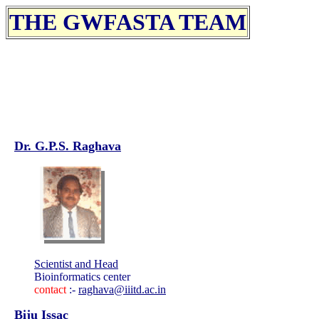
THE GWFASTA TEAM
Dr. G.P.S. Raghava
Scientist and Head
Bioinformatics center
contact
:-
raghava@iiitd.ac.in
Biju Issac