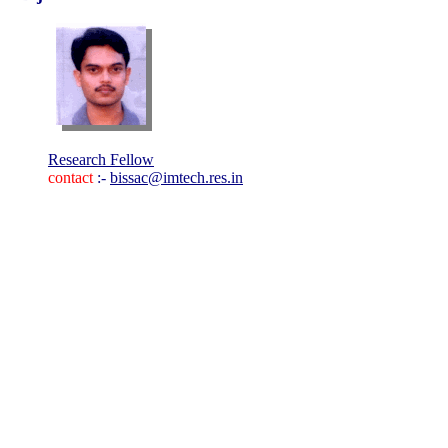
Research Fellow
contact
:-
bissac@imtech.res.in