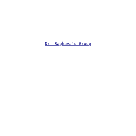
Dr. Raghava's Group