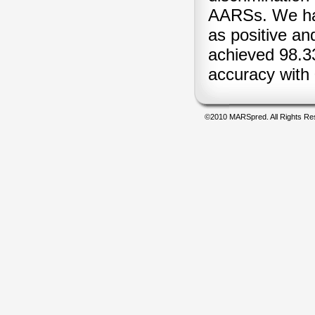
AARSs. We ha
as positive an
achieved 98.33
accuracy wit
©2010 MARSpred. All Rights Re