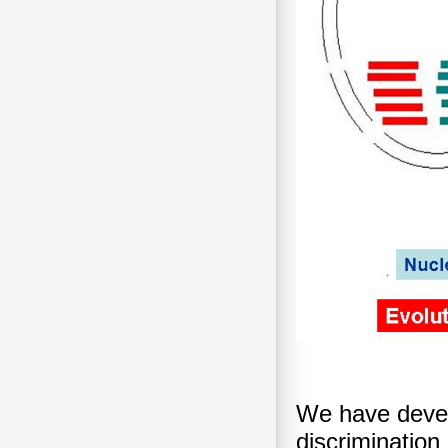
We have devel
discriminatio