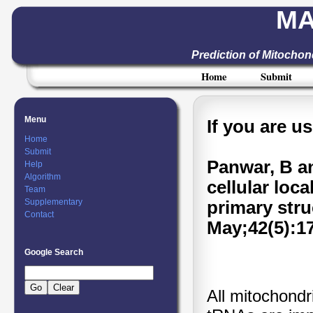
MA
Prediction of Mitocho
Home
Submit
Menu
If you are u
Home
Submit
Panwar, B a
Help
Algorithm
cellular loc
Team
Supplementary
primary stru
Contact
May;42(5):1
Google Search
All mitochond