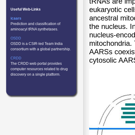
tRNAs are impo
eukaryotic cel
Useful Web-Links
ancestral mito
icaars
Prediction and classification of
the nucleus. I
aminoacyl tRNA synthetases.
nucleus-encode
OSDD
mitochondria. 
OSDD is a CSIR-led Team India
consortium with a global partnership.
AARSs coexist 
CRDD
cytosolic AAR
The CRDD web portal provides
computer resources related to drug
discovery on a single platform.