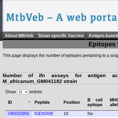
About MtbVeb
Strain-specific Vaccine
Antigen-based
Epitopes 
This page displays the number of epitopes pertaining to a singl
Number of ifn assays for antigen ac
M_africanum_GM041182 strain
Show
entries
B cell
M
ID
Peptide
Position
epitope
alle
VIR032950
IGEIISRIE
19
No