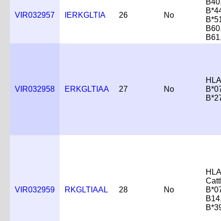
B40
B*4
VIR032957
IERKGLTIA
26
No
B*5
B60
B61
HLA
VIR032958
ERKGLTIAA
27
No
B*0
B*2
HLA
Catt
VIR032959
RKGLTIAAL
28
No
B*0
B14
B*3