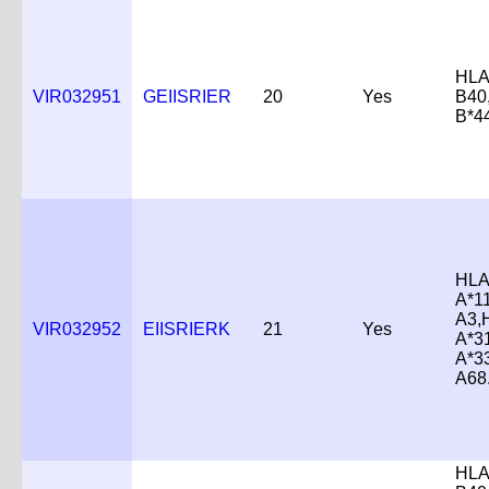
HLA
VIR032951
GEIISRIER
20
Yes
B40
B*4
HLA
A*1
A3,
VIR032952
EIISRIERK
21
Yes
A*3
A*3
A68
HLA