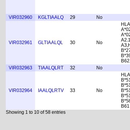
VIR032960
KGLTIAALQ
29
No
HLA
A*0
A*0
A2.
VIR032961
GLTIAALQL
30
No
A3,
B*2
B*3
B62
VIR032963
TIAALQLRT
32
No
HLA
B*5
B*5
VIR032964
IAALQLRTV
33
No
B*5
B*5
B*5
B61
Showing 1 to 10 of 58 entries