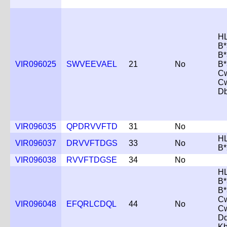
HL
B*
B*
VIR096025
SWVEEVAEL
21
No
B*
Cw
C
D
VIR096035
QPDRVVFTD
31
No
HL
VIR096037
DRVVFTDGS
33
No
B*
VIR096038
RVVFTDGSE
34
No
HL
B*
B*
Cw
VIR096048
EFQRLCDQL
44
No
C
D
K