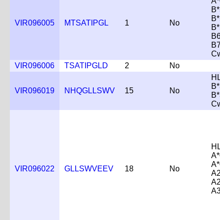
A*
B*
B*
VIR096005
MTSATIPGL
1
No
B*
B6
B7
C
VIR096006
TSATIPGLD
2
No
H
B*
VIR096019
NHQGLLSWV
15
No
B*
C
H
A*
A*
VIR096022
GLLSWVEEV
18
No
A2
A2
A3