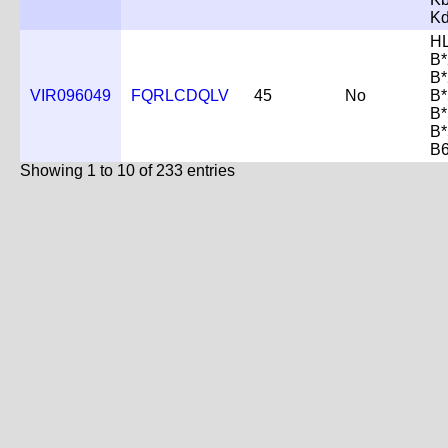
K
H
B*
B*
VIR096049
FQRLCDQLV
45
No
B*
B*
B*
B
Showing 1 to 10 of 233 entries