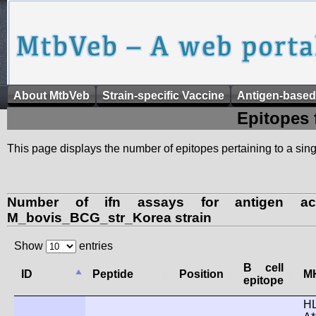
About MtbVeb
Strain-specific Vaccine
Antigen-based
Epitopes 
This page displays the number of epitopes pertaining to a singl
Number of ifn assays for antigen ac
M_bovis_BCG_str_Korea strain
Show
entries
B cell
ID
Peptide
Position
MH
epitope
H