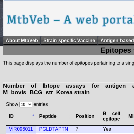
About MtbVeb
Strain-specific Vaccine
Antigen-based
Epitopes 
This page displays the number of epitopes pertaining to a singl
Number of lbtope assays for antigen a
M_bovis_BCG_str_Korea strain
Show
entries
B cell
ID
Peptide
Position
MH
epitope
VIR096011
PGLDTAPTN
7
Yes