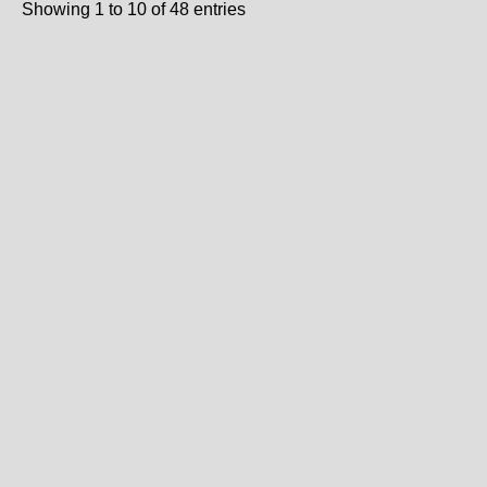
Showing 1 to 10 of 48 entries