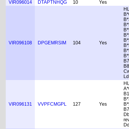
VIR096014
DTAPTNHQG
10
Yes
HL
B*
B*
B*
B*
B*
B*
VIR096108
DPGEMRSIM
104
Yes
B*
B*
B*
B7
B8
Cw
Ld
HL
A*
B1
B*
VIR096131
VVPFCMGPL
127
Yes
B*
B7
D
re
D