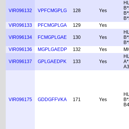
HL
B*
VIR096132
VPFCMGPLG
128
Yes
B*
B*
VIR096133
PFCMGPLGA
129
Yes
HL
VIR096134
FCMGPLGAE
130
Yes
B*
B*
VIR096136
MGPLGAEDP
132
Yes
M
HL
VIR096137
GPLGAEDPK
133
Yes
A*
A3
HL
VIR096175
GDDGFFVKA
171
Yes
B*
B4