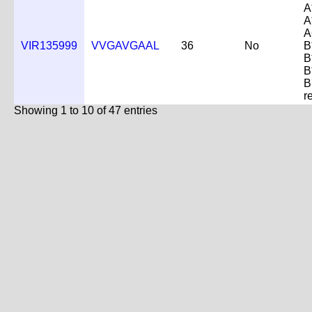
A
A
A
VIR135999
VVGAVGAAL
36
No
B
B
B
B
r
Showing 1 to 10 of 47 entries