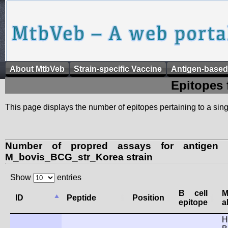
About MtbVeb
Strain-specific Vaccine
Antigen-based
Epitopes 
This page displays the number of epitopes pertaining to a singl
Number of propred assays for antigen 
M_bovis_BCG_str_Korea strain
Show
entries
B cell
ID
Peptide
Position
epitope
a
H