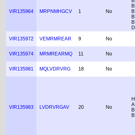
B
B
VIR135964
MRPNMHGCV
1
No
B
B
B
D
VIR135972
VEMRMREAR
9
No
VIR135974
MRMREARMQ
11
No
VIR135981
MQLVDRVRG
18
No
H
A
VIR135983
LVDRVRGAV
20
No
B
B