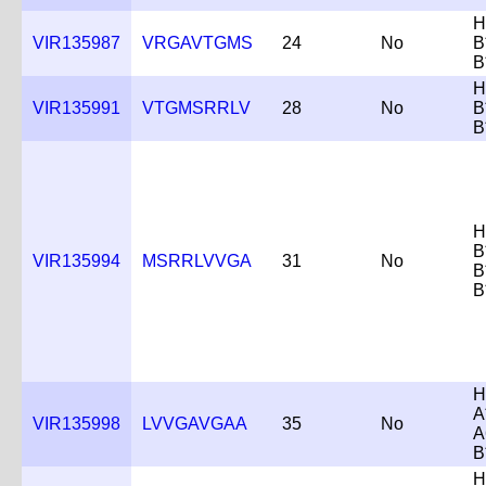
H
VIR135987
VRGAVTGMS
24
No
B
B
H
VIR135991
VTGMSRRLV
28
No
B
B
H
B
VIR135994
MSRRLVVGA
31
No
B
B
H
A
VIR135998
LVVGAVGAA
35
No
A
B
H