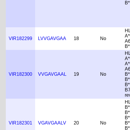
B*
H
A*
VIR182299
LVVGAVGAA
18
No
A6
B*
H
A*
A*
A6
VIR182300
VVGAVGAAL
19
No
B*
B*
B*
B
re
H
B*
B*
B*
VIR182301
VGAVGAALV
20
No
B*
B*