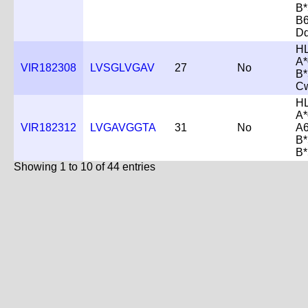
B*
B
D
H
A*
VIR182308
LVSGLVGAV
27
No
B*
C
H
A*
VIR182312
LVGAVGGTA
31
No
A6
B*
B*
Showing 1 to 10 of 44 entries