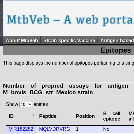
About MtbVeb
Strain-specific Vaccine
Antigen-based
Epitopes 
This page displays the number of epitopes pertaining to a singl
Number of propred assays for antigen 
M_bovis_BCG_str_Mexico strain
Show
entries
B cell
M
ID
Peptide
Position
epitope
al
VIR182282
MQLVDRVRG
1
No