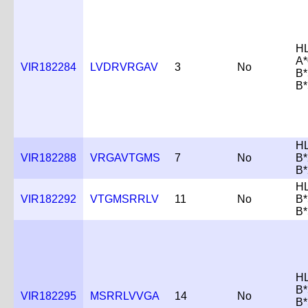
H
A*
VIR182284
LVDRVRGAV
3
No
B*
B*
H
VIR182288
VRGAVTGMS
7
No
B*
B*
H
VIR182292
VTGMSRRLV
11
No
B*
B*
H
B*
VIR182295
MSRRLVVGA
14
No
B*