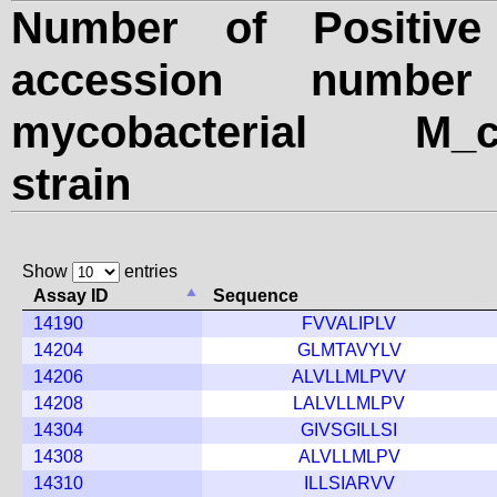
Number of Positiv
accession numbe
mycobacterial M_can
strain
Show
entries
Assay ID
Sequence
14190
FVVALIPLV
14204
GLMTAVYLV
14206
ALVLLMLPVV
14208
LALVLLMLPV
14304
GIVSGILLSI
14308
ALVLLMLPV
14310
ILLSIARVV