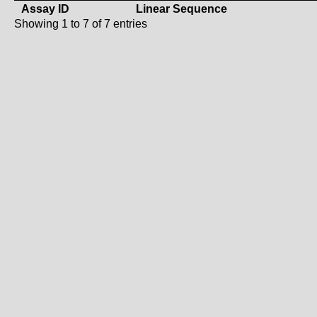
Assay ID
Linear Sequence
Showing 1 to 7 of 7 entries