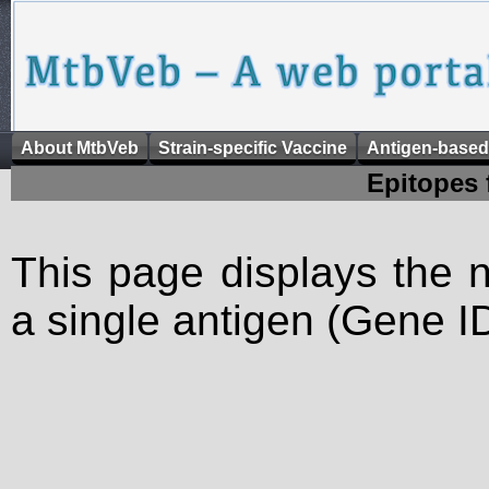
About MtbVeb
Strain-specific Vaccine
Antigen-based
Epitopes 
This page displays the n
a single antigen (Gene ID)