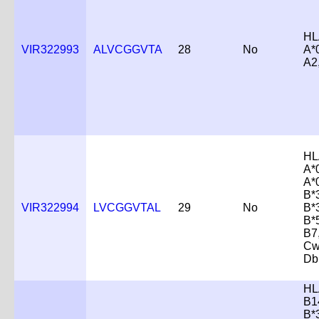
HL
VIR322993
ALVCGGVTA
28
No
A*
A2
HL
A*
A*
B*
VIR322994
LVCGGVTAL
29
No
B*
B*
B7
Cw
Db
HL
B1
B*