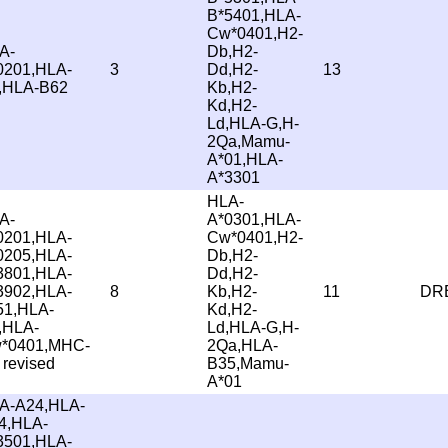
B*5401,HLA-
Cw*0401,H2-
A-
Db,H2-
0201,HLA-
3
Dd,H2-
13
,HLA-B62
Kb,H2-
Kd,H2-
Ld,HLA-G,H-
2Qa,Mamu-
A*01,HLA-
A*3301
HLA-
A-
A*0301,HLA-
0201,HLA-
Cw*0401,H2-
0205,HLA-
Db,H2-
3801,HLA-
Dd,H2-
3902,HLA-
8
Kb,H2-
11
DRB
51,HLA-
Kd,H2-
,HLA-
Ld,HLA-G,H-
*0401,MHC-
2Qa,HLA-
 revised
B35,Mamu-
A*01
A-A24,HLA-
4,HLA-
3501,HLA-