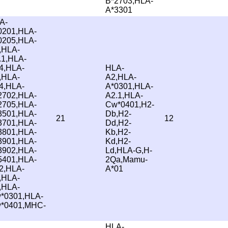
B*2703,HLA-
A*3301
A-
0201,HLA-
0205,HLA-
,HLA-
.1,HLA-
4,HLA-
HLA-
,HLA-
A2,HLA-
4,HLA-
A*0301,HLA-
2702,HLA-
A2.1,HLA-
2705,HLA-
Cw*0401,H2-
3501,HLA-
Db,H2-
21
12
3701,HLA-
Dd,H2-
3801,HLA-
Kb,H2-
3901,HLA-
Kd,H2-
3902,HLA-
Ld,HLA-G,H-
5401,HLA-
2Qa,Mamu-
2,HLA-
A*01
,HLA-
,HLA-
*0301,HLA-
*0401,MHC-
HLA-