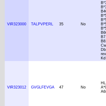
B*
B*
B4
B*
B*
VIR323000
TALPVPERL
35
No
B*
B*
B6
B7
B8
Cw
Db
re
Kd
HL
VIR323012
GVGLFEVGA
47
No
A*
A6