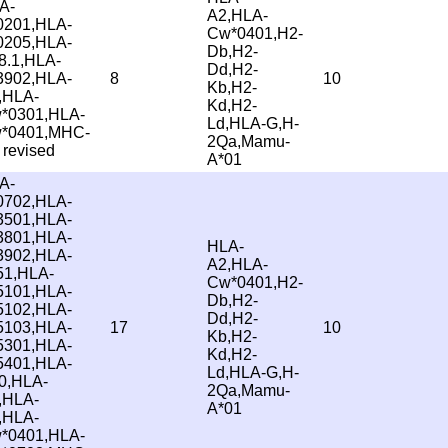
A-
A2,HLA-
0201,HLA-
Cw*0401,H2-
0205,HLA-
Db,H2-
8.1,HLA-
Dd,H2-
3902,HLA-
8
10
Kb,H2-
,HLA-
Kd,H2-
*0301,HLA-
Ld,HLA-G,H-
*0401,MHC-
2Qa,Mamu-
 revised
A*01
A-
0702,HLA-
3501,HLA-
3801,HLA-
HLA-
3902,HLA-
A2,HLA-
51,HLA-
Cw*0401,H2-
5101,HLA-
Db,H2-
5102,HLA-
Dd,H2-
5103,HLA-
17
10
Kb,H2-
5301,HLA-
Kd,H2-
5401,HLA-
Ld,HLA-G,H-
0,HLA-
2Qa,Mamu-
,HLA-
A*01
,HLA-
*0401,HLA-