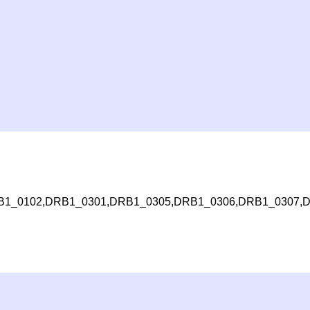
1_0102,DRB1_0301,DRB1_0305,DRB1_0306,DRB1_0307,D