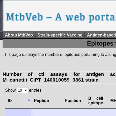
About MtbVeb
Strain-specific Vaccine
Antigen-based
Epitopes 
This page displays the number of epitopes pertaining to a singl
Number of ctl assays for antigen ac
M_canettii_CIPT_140010059_3861 strain
Show
entries
B cell
ID
Peptide
Position
MH
epitope