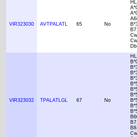
HL
A*
A*
A6
VIR323030
AVTPALATL
65
No
B*
B7
Cw
Cw
Db
HL
B*
B*
B*
B*
B*
B*
B*
VIR323032
TPALATLGL
67
No
B*
B*
B*
B6
B7
B8
Cw