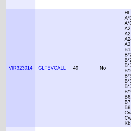
HL
A*
A*
A2
A2
A2
A3
B1
B*
B*
B*
VIR323014
GLFEVGALL
49
No
B*
B*
B*
B*
B*
B6
B7
B8
Cw
Cw
Kb