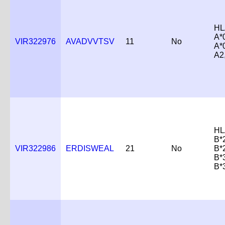
HL
A*
VIR322976
AVADVVTSV
11
No
A*
A2
HL
B*
VIR322986
ERDISWEAL
21
No
B*
B*
B*