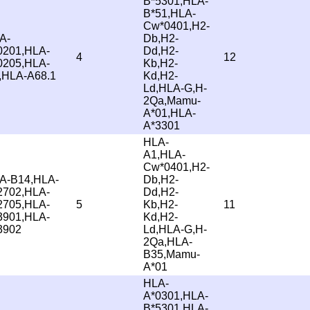
B*5301,HLA-
B*51,HLA-
Cw*0401,H2-
A-
Db,H2-
0201,HLA-
Dd,H2-
4
12
0205,HLA-
Kb,H2-
,HLA-A68.1
Kd,H2-
Ld,HLA-G,H-
2Qa,Mamu-
A*01,HLA-
A*3301
HLA-
A1,HLA-
Cw*0401,H2-
A-B14,HLA-
Db,H2-
2702,HLA-
Dd,H2-
2705,HLA-
5
Kb,H2-
11
3901,HLA-
Kd,H2-
3902
Ld,HLA-G,H-
2Qa,HLA-
B35,Mamu-
A*01
HLA-
A*0301,HLA-
B*5301,HLA-