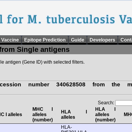
 Vaccine
Epitope Prediction
Guide
Developers
Cont
from Single antigens
e antigen (Gene ID) with selected filters.
cession number 340628508 from the myc
Search:
MHC I
HLA I
HLA I
C I alleles
alleles
alleles
MHC
alleles
(number)
(number)
HLA-