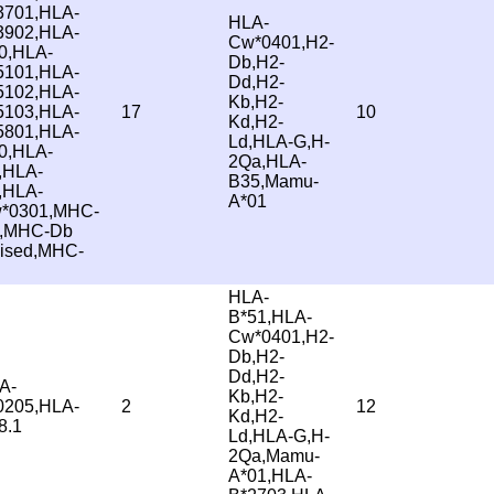
3701,HLA-
HLA-
3902,HLA-
Cw*0401,H2-
0,HLA-
Db,H2-
5101,HLA-
Dd,H2-
5102,HLA-
Kb,H2-
5103,HLA-
17
10
Kd,H2-
5801,HLA-
Ld,HLA-G,H-
0,HLA-
2Qa,HLA-
,HLA-
B35,Mamu-
,HLA-
A*01
*0301,MHC-
,MHC-Db
vised,MHC-
HLA-
B*51,HLA-
Cw*0401,H2-
Db,H2-
Dd,H2-
A-
Kb,H2-
0205,HLA-
2
12
Kd,H2-
8.1
Ld,HLA-G,H-
2Qa,Mamu-
A*01,HLA-