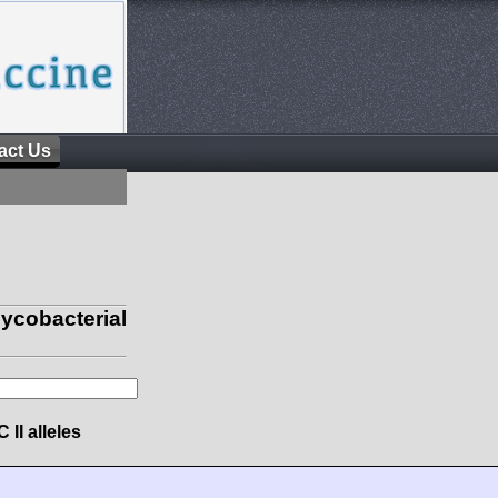
act Us
obacterial
 II alleles