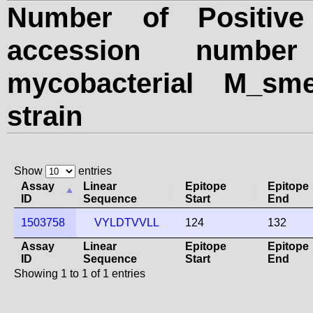
Number of Positive
accession numbe
mycobacterial M_sme
strain
Show
entries
Assay
Linear
Epitope
Epitope
ID
Sequence
Start
End
1503758
VYLDTVVLL
124
132
Assay
Linear
Epitope
Epitope
ID
Sequence
Start
End
Showing 1 to 1 of 1 entries