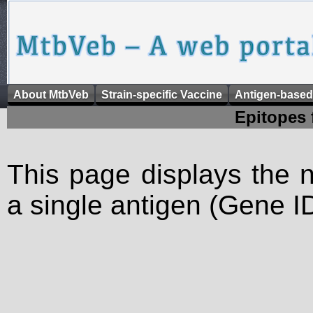
About MtbVeb
Strain-specific Vaccine
Antigen-based
Epitopes 
This page displays the n
a single antigen (Gene ID)