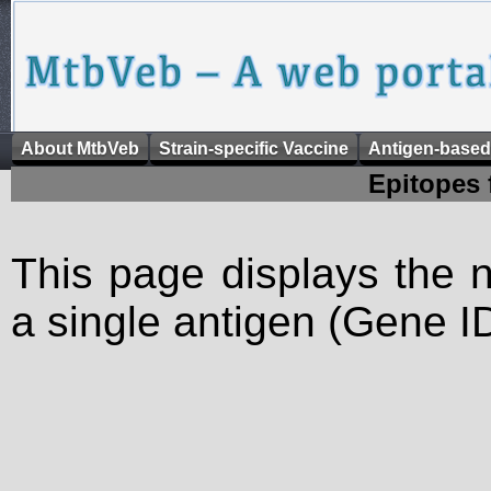
About MtbVeb
Strain-specific Vaccine
Antigen-based
Epitopes 
This page displays the n
a single antigen (Gene ID)