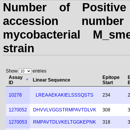
Number of Positive
accession numbe
mycobacterial M_sme
strain
Show
entries
Assay
Epitope
Linear Sequence
ID
Start
10278
LREAAEKAKIELSSSQSTS
234
1270052
DHVVLVGGSTRMPAVTDLVK
308
1270053
RMPAVTDLVKELTGGKEPNK
318