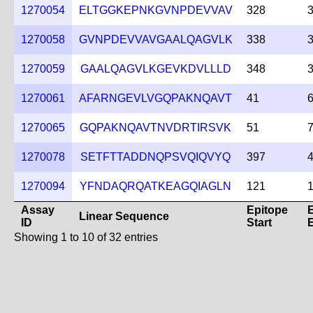
1270054
ELTGGKEPNKGVNPDEVVAV
328
1270058
GVNPDEVVAVGAALQAGVLK
338
1270059
GAALQAGVLKGEVKDVLLLD
348
1270061
AFARNGEVLVGQPAKNQAVT
41
1270065
GQPAKNQAVTNVDRTIRSVK
51
1270078
SETFTTADDNQPSVQIQVYQ
397
1270094
YFNDAQRQATKEAGQIAGLN
121
Assay
Epitope
Linear Sequence
ID
Start
Showing 1 to 10 of 32 entries