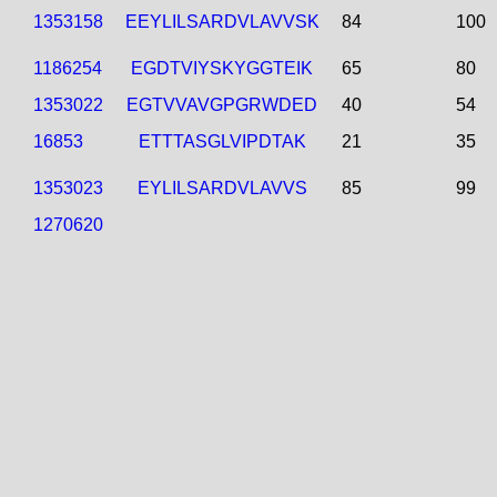
1353158
EEYLILSARDVLAVVSK
84
100
1186254
EGDTVIYSKYGGTEIK
65
80
1353022
EGTVVAVGPGRWDED
40
54
16853
ETTTASGLVIPDTAK
21
35
1353023
EYLILSARDVLAVVS
85
99
1270620