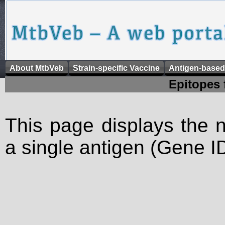
About MtbVeb
Strain-specific Vaccine
Antigen-based
Epitopes 
This page displays the n
a single antigen (Gene ID)