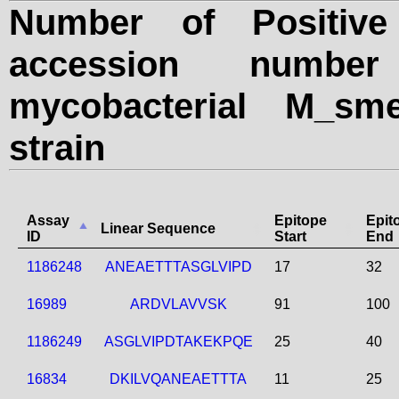
Number of Positive
accession numbe
mycobacterial M_sme
strain
Assay
Epitope
Epit
Linear Sequence
ID
Start
End
1186248
ANEAETTTASGLVIPD
17
32
16989
ARDVLAVVSK
91
100
1186249
ASGLVIPDTAKEKPQE
25
40
16834
DKILVQANEAETTTA
11
25