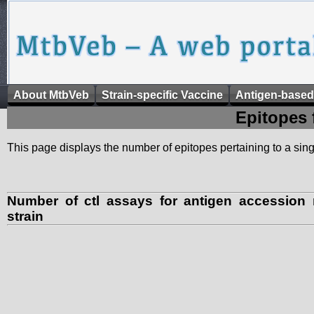
About MtbVeb
Strain-specific Vaccine
Antigen-based
Epitopes 
This page displays the number of epitopes pertaining to a singl
Number of ctl assays for antigen accessio
strain