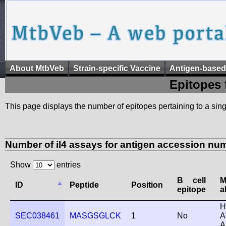
About MtbVeb
Strain-specific Vaccine
Antigen-based
Epitopes 
This page displays the number of epitopes pertaining to a singl
Number of il4 assays for antigen accession n
Show
entries
B cell
ID
Peptide
Position
epitope
a
H
SEC038461
MASGSGLCK
1
No
A
A