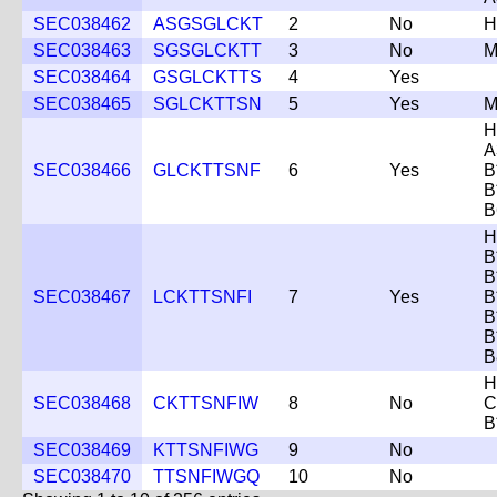
SEC038462
ASGSGLCKT
2
No
H
SEC038463
SGSGLCKTT
3
No
M
SEC038464
GSGLCKTTS
4
Yes
SEC038465
SGLCKTTSN
5
Yes
M
H
A
SEC038466
GLCKTTSNF
6
Yes
B
B
B
H
B
B
SEC038467
LCKTTSNFI
7
Yes
B
B
B
B
H
SEC038468
CKTTSNFIW
8
No
C
B
SEC038469
KTTSNFIWG
9
No
SEC038470
TTSNFIWGQ
10
No