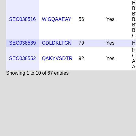
H
B
B
SEC038516
WIGQAAEAY
56
Yes
B
B
B
C
SEC038539
GDLDKLTGN
79
Yes
H
H
C
SEC038552
QAKYVSDTR
92
Yes
A
A
Showing 1 to 10 of 67 entries