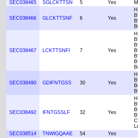
SEC038465
SGLCKTTSN
5
Yes
M
H
B
SEC038466
GLCKTTSNF
6
Yes
B
B
H
B
B
SEC038467
LCKTTSNFI
7
Yes
B
B
B
B
H
B
SEC038490
GDIFNTGSS
30
Yes
B
B
H
B
B
SEC038492
IFNTGSSLF
32
Yes
B
C
L
SEC038514
TNWIGQAAE
54
Yes