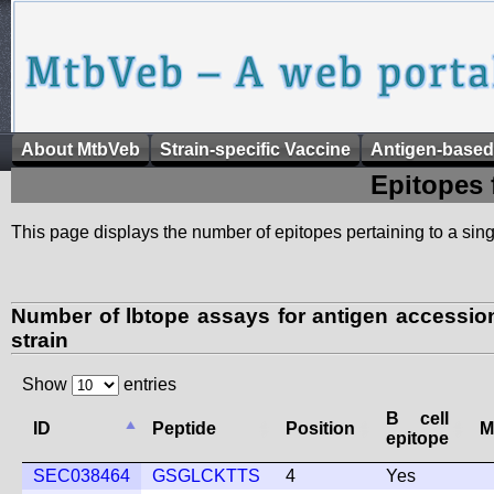
About MtbVeb
Strain-specific Vaccine
Antigen-based
Epitopes 
This page displays the number of epitopes pertaining to a singl
Number of lbtope assays for antigen access
strain
Show
entries
B cell
ID
Peptide
Position
M
epitope
SEC038464
GSGLCKTTS
4
Yes