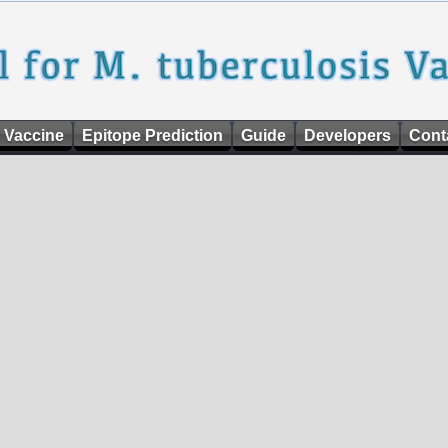
 Vaccine
Epitope Prediction
Guide
Developers
Cont