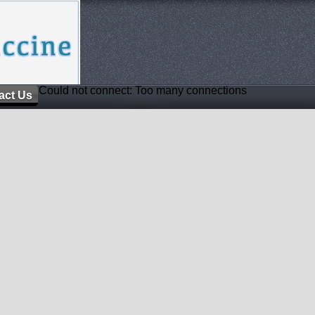
Could not connect: Too many connections
act Us