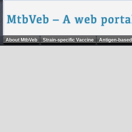
About MtbVeb
Strain-specific Vaccine
Antigen-based