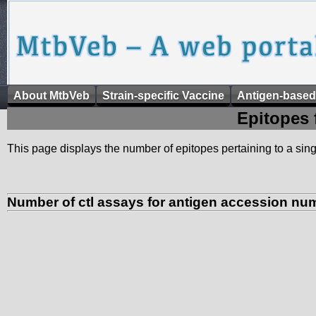
About MtbVeb
Strain-specific Vaccine
Antigen-based
Epitopes 
This page displays the number of epitopes pertaining to a singl
Number of ctl assays for antigen accession nu