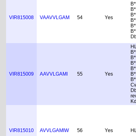
B*
B*
B*
VIR815008
VAAVVLGAM
54
Yes
B*
B*
B*
Db
H
B*
B*
B*
B*
VIR815009
AAVVLGAMI
55
Yes
B*
B*
C
D
re
K
VIR815010
AVVLGAMIW
56
Yes
HL