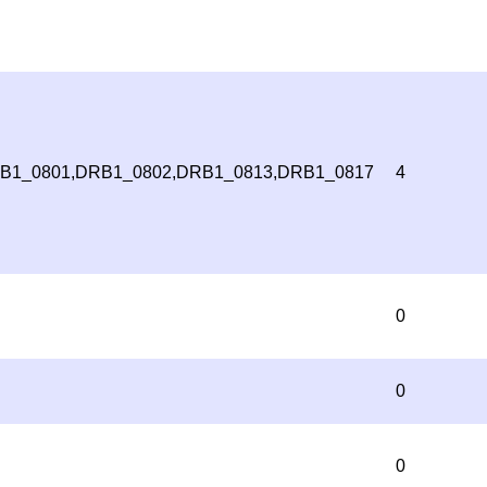
B1_0801,DRB1_0802,DRB1_0813,DRB1_0817
4
0
0
0