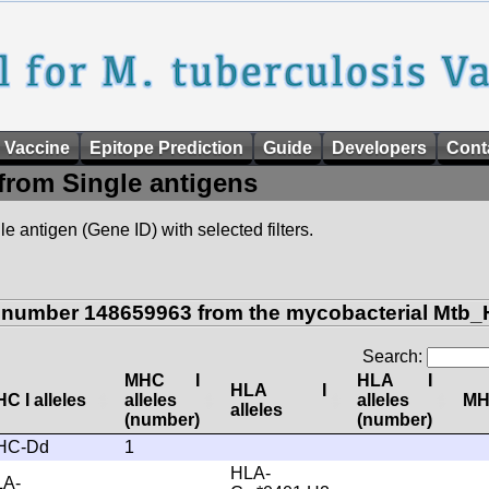
 Vaccine
Epitope Prediction
Guide
Developers
Cont
from Single antigens
e antigen (Gene ID) with selected filters.
n number 148659963 from the mycobacterial Mtb_
Search:
MHC I
HLA I
HLA I
C I alleles
alleles
alleles
MHC
alleles
(number)
(number)
HC-Dd
1
HLA-
LA-