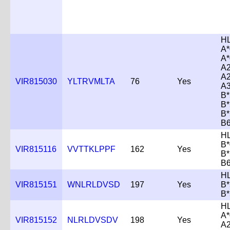
H
A*
A*
A2
A2
VIR815030
YLTRVMLTA
76
Yes
A3
B*
B*
B*
B
H
B*
VIR815116
VVTTKLPPF
162
Yes
B*
B
H
VIR815151
WNLRLDVSD
197
Yes
B*
B*
H
A*
VIR815152
NLRLDVSDV
198
Yes
A2