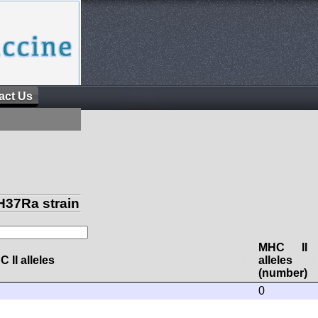
act Us
H37Ra strain
MHC II
 II alleles
alleles
(number)
0