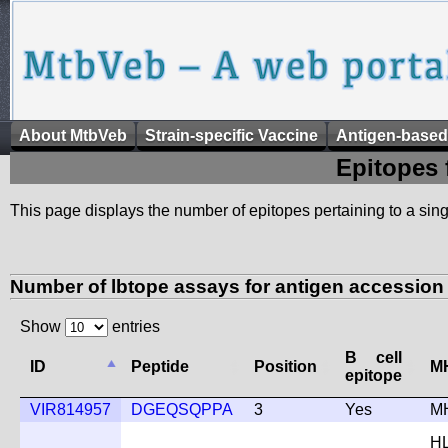
About MtbVeb
Strain-specific Vaccine
Antigen-based
Epitopes 
This page displays the number of epitopes pertaining to a singl
Number of lbtope assays for antigen accessio
Show
entries
B cell
ID
Peptide
Position
MH
epitope
VIR814957
DGEQSQPPA
3
Yes
M
H