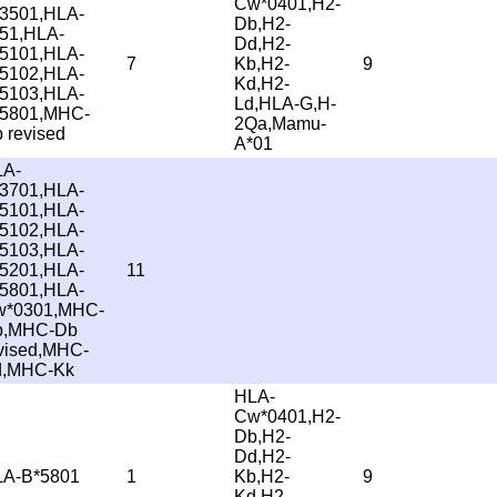
Cw*0401,H2-
3501,HLA-
Db,H2-
51,HLA-
Dd,H2-
5101,HLA-
7
Kb,H2-
9
5102,HLA-
Kd,H2-
5103,HLA-
Ld,HLA-G,H-
5801,MHC-
2Qa,Mamu-
 revised
A*01
LA-
3701,HLA-
5101,HLA-
5102,HLA-
5103,HLA-
5201,HLA-
11
5801,HLA-
w*0301,MHC-
b,MHC-Db
vised,MHC-
d,MHC-Kk
HLA-
Cw*0401,H2-
Db,H2-
Dd,H2-
A-B*5801
1
Kb,H2-
9
Kd,H2-