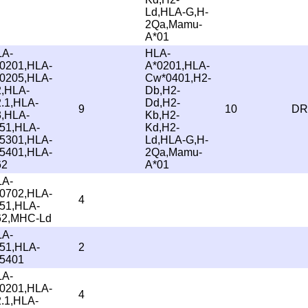
Ld,HLA-G,H-
2Qa,Mamu-
A*01
LA-
HLA-
0201,HLA-
A*0201,HLA-
0205,HLA-
Cw*0401,H2-
,HLA-
Db,H2-
.1,HLA-
Dd,H2-
9
10
DR
,HLA-
Kb,H2-
51,HLA-
Kd,H2-
5301,HLA-
Ld,HLA-G,H-
5401,HLA-
2Qa,Mamu-
62
A*01
LA-
0702,HLA-
4
51,HLA-
62,MHC-Ld
LA-
51,HLA-
2
5401
LA-
0201,HLA-
4
.1,HLA-