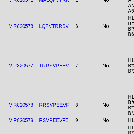
VIR820571
MALQPVTRR
1
No
A*
A*
A6
HL
B*
VIR820573
LQPVTRRSV
3
No
B*
B6
HL
VIR820577
TRRSVPEEV
7
No
B*
B*
HL
B*
VIR820578
RRSVPEEVF
8
No
B*
B*
VIR820579
RSVPEEVFE
9
No
HL
HL
B*