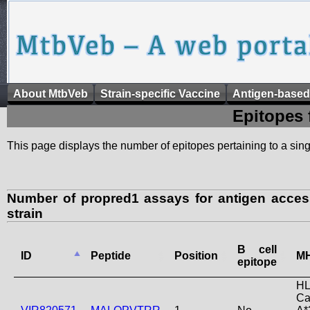
About MtbVeb
Strain-specific Vaccine
Antigen-based
Epitopes 
This page displays the number of epitopes pertaining to a singl
Number of propred1 assays for antigen acce
strain
B cell
ID
Peptide
Position
MH
epitope
HL
Ca