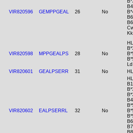
B*
B4
VIR820596
GEMPPGEAL
26
No
B*
B6
B6
Cw
Kk
HL
B*
VIR820598
MPPGEALPS
28
No
B*
B*
Ld
VIR820601
GEALPSERR
31
No
HL
HL
B1
B*
B*
B4
B*
VIR820602
EALPSERRL
32
No
B*
B*
B6
B7
B8