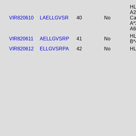
HL
A2
VIR820610
LAELLGVSR
40
No
Ca
A*
A6
HL
VIR820611
AELLGVSRP
41
No
B*
VIR820612
ELLGVSRPA
42
No
HL