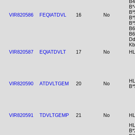
B4
B*
B*
VIR820586
FEQIATDVL
16
No
B*
B*
B6
B6
Dd
Kb
VIR820587
EQIATDVLT
17
No
HL
HL
VIR820590
ATDVLTGEM
20
No
B*
VIR820591
TDVLTGEMP
21
No
HL
HL
B*