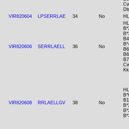
Cw
Db
VIR820604
LPSERRLAE
34
No
HL
HL
B*
B*
B4
B*
VIR820606
SERRLAELL
36
No
B6
B6
B7
Cw
Kk
HL
B*
B1
VIR820608
RRLAELLGV
38
No
B*
B*
B*