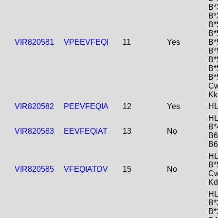
B*
B*
B*
B*
VIR820581
VPEEVFEQI
11
Yes
B*
B*
B*
B*
B*
Cw
Kk
VIR820582
PEEVFEQIA
12
Yes
HL
HL
B*
VIR820583
EEVFEQIAT
13
No
B6
B6
HL
B*
VIR820585
VFEQIATDV
15
No
Cw
Kd
HL
B*
B*