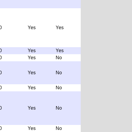
0
Yes
Yes
0
Yes
Yes
0
Yes
No
0
Yes
No
0
Yes
No
0
Yes
No
0
Yes
No