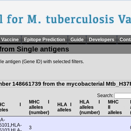
 Vaccine
Epitope Prediction
Guide
Developers
Cont
from Single antigens
e antigen (Gene ID) with selected filters.
mber 148661739 from the mycobacterial Mtb_H37R
Search:
MHC I
HLA I
MHC
HC I
HLA I
alleles
alleles
II
leles
alleles
(number)
(number)
alleles
A-
5101,HLA-
3
5103,HLA-