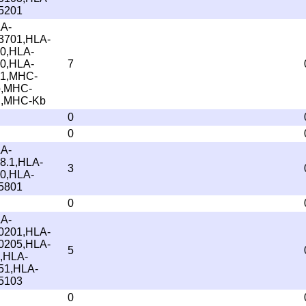
5201
A-
3701,HLA-
0,HLA-
0,HLA-
7
1,MHC-
,MHC-
,MHC-Kb
0
0
A-
8.1,HLA-
3
0,HLA-
5801
0
A-
0201,HLA-
0205,HLA-
5
,HLA-
51,HLA-
5103
0