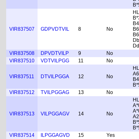
B*
HL
B*
B4
VIR837507
GDPVDTVIL
8
No
B6
B6
Db
Dd
VIR837508
DPVDTVILP
9
No
VIR837510
VDTVILPGG
11
No
HL
A6
VIR837511
DTVILPGGA
12
No
B4
B*
VIR837512
TVILPGGAG
13
No
HL
A*
A*
VIR837513
VILPGGAGV
14
No
A2
B*
B*
VIR837514
ILPGGAGVD
15
Yes