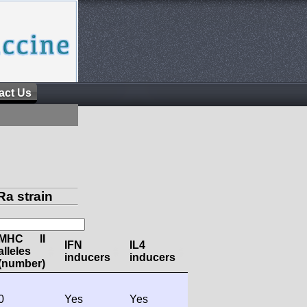
act Us
a strain
MHC II
IFN
IL4
alleles
inducers
inducers
(number)
0
Yes
Yes