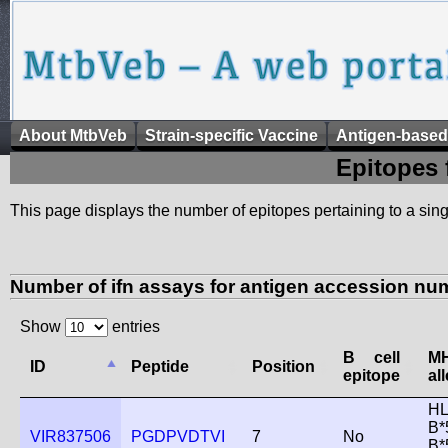
About MtbVeb
Strain-specific Vaccine
Antigen-based
Epitopes 
This page displays the number of epitopes pertaining to a singl
Number of ifn assays for antigen accession nu
Show
entries
B cell
M
ID
Peptide
Position
epitope
al
HL
B*
VIR837506
PGDPVDTVI
7
No
B*