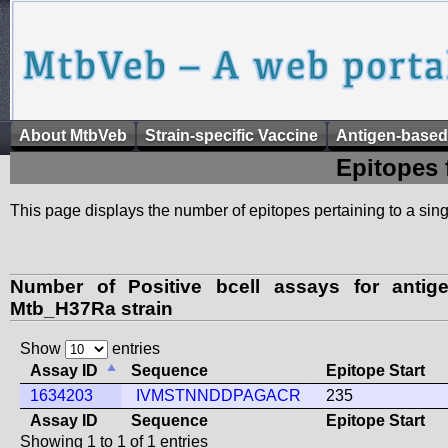
About MtbVeb
Strain-specific Vaccine
Antigen-based
Epitopes 
This page displays the number of epitopes pertaining to a singl
Number of Positive bcell assays for anti
Mtb_H37Ra strain
Show
entries
Assay ID
Sequence
Epitope Start
1634203
IVMSTNNDDPAGACR
235
Assay ID
Sequence
Epitope Start
Showing 1 to 1 of 1 entries