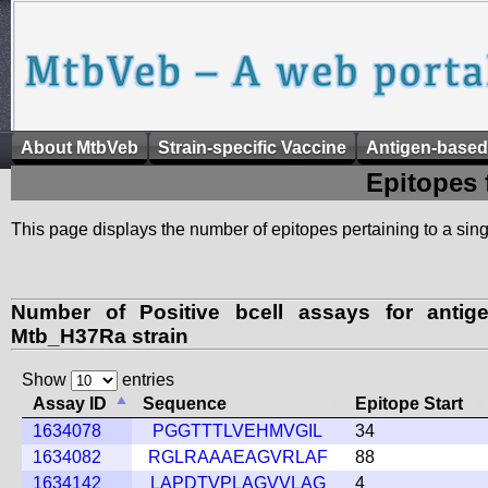
About MtbVeb
Strain-specific Vaccine
Antigen-based
Epitopes 
This page displays the number of epitopes pertaining to a singl
Number of Positive bcell assays for anti
Mtb_H37Ra strain
Show
entries
Assay ID
Sequence
Epitope Start
1634078
PGGTTTLVEHMVGIL
34
1634082
RGLRAAAEAGVRLAF
88
1634142
LAPDTVPLAGVVLAG
4