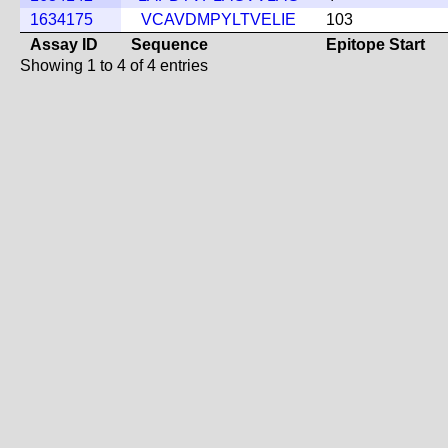
1634175
VCAVDMPYLTVELIE
103
Assay ID
Sequence
Epitope Start
Showing 1 to 4 of 4 entries