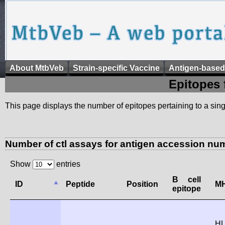
About MtbVeb
Strain-specific Vaccine
Antigen-based
Epitopes 
This page displays the number of epitopes pertaining to a singl
Number of ctl assays for antigen accession nu
Show
entries
B cell
ID
Peptide
Position
MH
epitope
HL