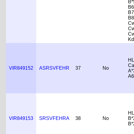
B*
B6
B7
B8
Cw
Cw
Cw
Kd
HL
Ca
VIR849152
ASRSVFEHR
37
No
A*
A6
HL
VIR849153
SRSVFEHRA
38
No
B*
B*