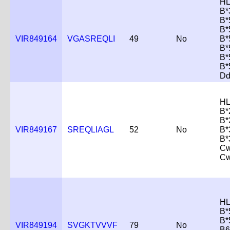
HL
B*
B*
B*
VIR849164
VGASREQLI
49
No
B*
B*
B*
B*
Dd
HL
B*
B*
VIR849167
SREQLIAGL
52
No
B*
B*
Cw
Cw
HL
B*
B*
VIR849194
SVGKTVVVF
79
No
B6