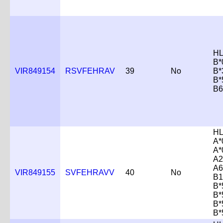
HL
B*
VIR849154
RSVFEHRAV
39
No
B*
B*
B6
HL
A*
A*
A2
A6
VIR849155
SVFEHRAVV
40
No
B1
B*
B*
B*
B*