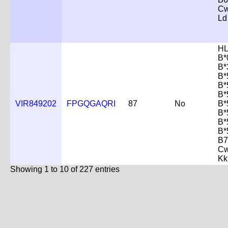
Cw
Ld
HL
B*
B*
B*
B*
B*
VIR849202
FPGQGAQRI
87
No
B*
B*
B*
B*
B7
Cw
Kk
Showing 1 to 10 of 227 entries