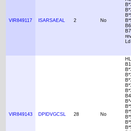
B*
B*
B*
VIR849117
ISARSAEAL
2
No
B*
B6
B7
re
Ld
HL
B1
B*
B*
B*
B*
B*
B4
B*
B*
B*
VIR849143
DPIDVGCSL
28
No
B*
B*
B*