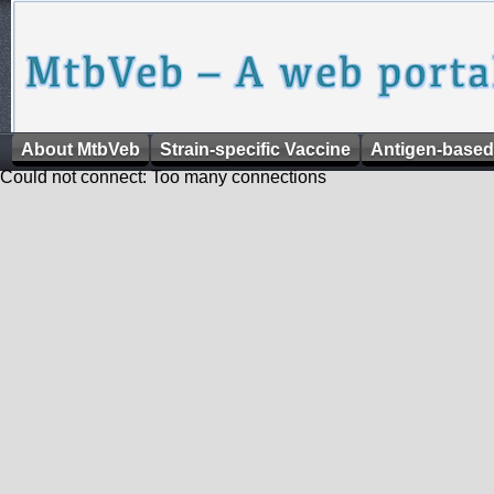
About MtbVeb
Strain-specific Vaccine
Antigen-based
Could not connect: Too many connections