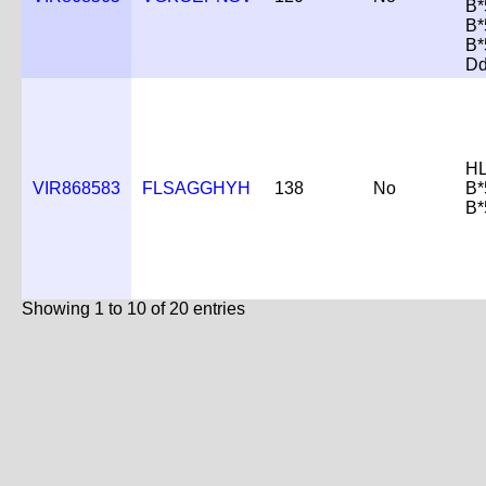
B*
B*
B*
D
HL
VIR868583
FLSAGGHYH
138
No
B*
B*
Showing 1 to 10 of 20 entries