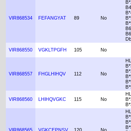
B*
B4
B*
VIR868534
FEFANGYAT
89
No
B*
B*
B6
B6
D
VIR868550
VGKLTPGFH
105
No
HL
B*
B*
VIR868557
FHGLHIHQV
112
No
B*
B*
B*
HL
VIR868560
LHIHQVGKC
115
No
B*
B*
HL
B*
B*
B*
VIR868565
VGKCEPNSV
120
No