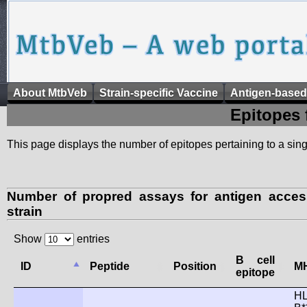
About MtbVeb
Strain-specific Vaccine
Antigen-based
Epitopes 
This page displays the number of epitopes pertaining to a singl
Number of propred assays for antigen acce
strain
Show
entries
B cell
ID
Peptide
Position
MH
epitope
HL