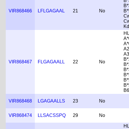
B*
B*
VIR868466
LFLGAGAAL
21
No
B*
Cw
Cw
K
HL
A*
A*
A2
A3
B*
VIR868467
FLGAGAALL
22
No
B*
B*
B*
B*
B*
B6
VIR868468
LGAGAALLS
23
No
VIR868474
LLSACSSPQ
29
No
HL