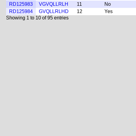
RD125983
VGVQLLRLH
11
No
RD125984
GVQLLRLHD
12
Yes
Showing 1 to 10 of 95 entries