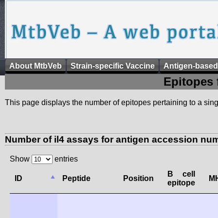
About MtbVeb
Strain-specific Vaccine
Antigen-based
Epitopes 
This page displays the number of epitopes pertaining to a singl
Number of il4 assays for antigen accession nu
Show
entries
B cell
ID
Peptide
Position
MH
epitope