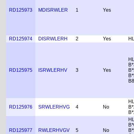
RD125973
MDISRWLER
1
Yes
RD125974
DISRWLERH
2
Yes
HL
HL
B*
RD125975
ISRWLERHV
3
Yes
B*
B*
B
HL
RD125976
SRWLERHVG
4
No
B*
B*
HL
B*
RD125977
RWLERHVGV
5
No
B*