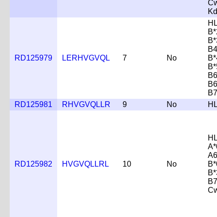
Cw
K
HL
B*
B*
B4
RD125979
LERHVGVQL
7
No
B*
B*
B6
B6
B7
RD125981
RHVGVQLLR
9
No
HL
HL
A*
A6
RD125982
HVGVQLLRL
10
No
B*
B*
B7
Cw