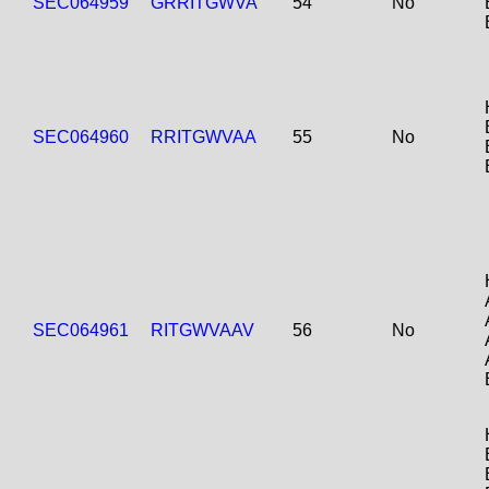
SEC064959
GRRITGWVA
54
No
SEC064960
RRITGWVAA
55
No
SEC064961
RITGWVAAV
56
No