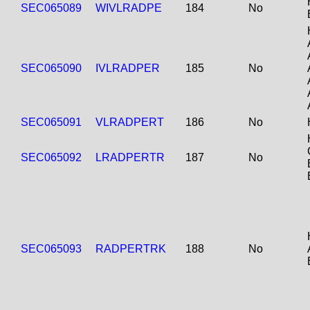
SEC065089
WIVLRADPE
184
No
SEC065090
IVLRADPER
185
No
SEC065091
VLRADPERT
186
No
SEC065092
LRADPERTR
187
No
SEC065093
RADPERTRK
188
No