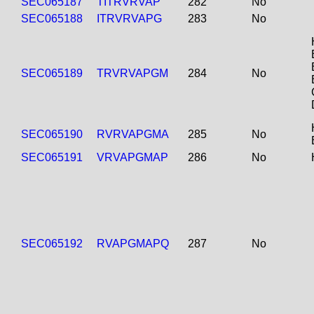
SEC065187
TITRVRVAP
282
No
SEC065188
ITRVRVAPG
283
No
SEC065189
TRVRVAPGM
284
No
SEC065190
RVRVAPGMA
285
No
SEC065191
VRVAPGMAP
286
No
SEC065192
RVAPGMAPQ
287
No