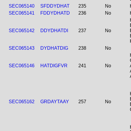
SEC065140
SFDDYDHAT
235
No
SEC065141
FDDYDHATD
236
No
SEC065142
DDYDHATDI
237
No
SEC065143
DYDHATDIG
238
No
SEC065146
HATDIGFVR
241
No
SEC065162
GRDAYTAAY
257
No