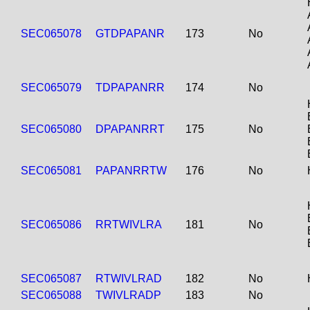
SEC065078
GTDPAPANR
173
No
SEC065079
TDPAPANRR
174
No
SEC065080
DPAPANRRT
175
No
SEC065081
PAPANRRTW
176
No
SEC065086
RRTWIVLRA
181
No
SEC065087
RTWIVLRAD
182
No
SEC065088
TWIVLRADP
183
No