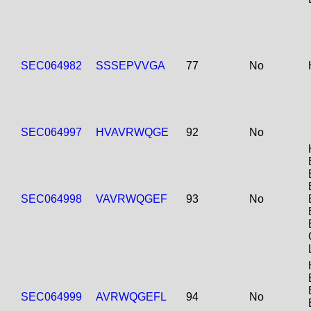
SEC064982
SSSEPVVGA
77
No
SEC064997
HVAVRWQGE
92
No
SEC064998
VAVRWQGEF
93
No
SEC064999
AVRWQGEFL
94
No