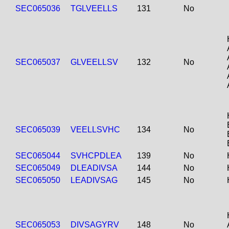
SEC065036
TGLVEELLS
131
No
SEC065037
GLVEELLSV
132
No
SEC065039
VEELLSVHC
134
No
SEC065044
SVHCPDLEA
139
No
SEC065049
DLEADIVSA
144
No
SEC065050
LEADIVSAG
145
No
SEC065053
DIVSAGYRV
148
No