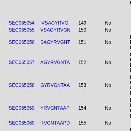
SEC065054
IVSAGYRVG
149
No
SEC065055
VSAGYRVGN
150
No
SEC065056
SAGYRVGNT
151
No
SEC065057
AGYRVGNTA
152
No
SEC065058
GYRVGNTAA
153
No
SEC065059
YRVGNTAAP
154
No
SEC065060
RVGNTAAPD
155
No