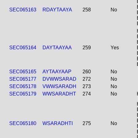
SEC065163
RDAYTAAYA
258
No
SEC065164
DAYTAAYAA
259
Yes
SEC065165
AYTAAYAAP
260
No
SEC065177
DVWWSARAD
272
No
SEC065178
VWWSARADH
273
No
SEC065179
WWSARADHT
274
No
SEC065180
WSARADHTI
275
No