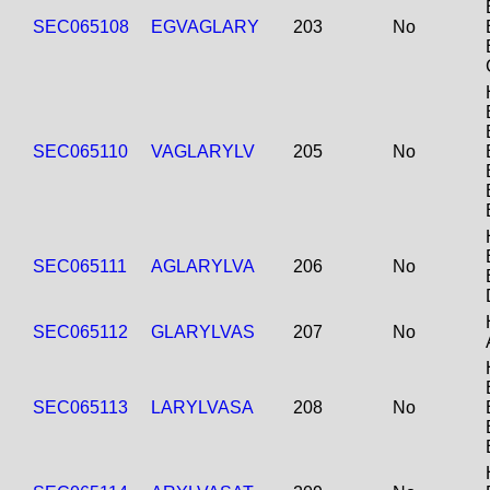
SEC065108
EGVAGLARY
203
No
SEC065110
VAGLARYLV
205
No
SEC065111
AGLARYLVA
206
No
SEC065112
GLARYLVAS
207
No
SEC065113
LARYLVASA
208
No