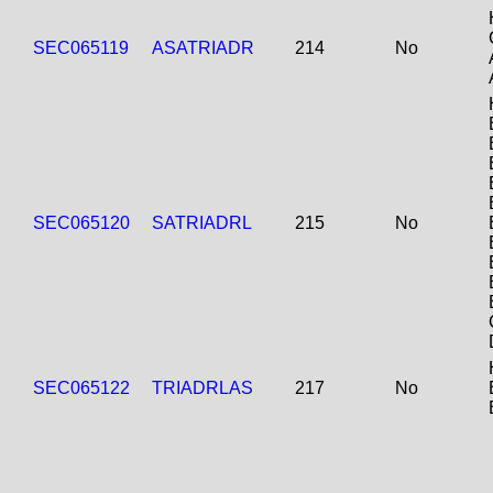
SEC065119
ASATRIADR
214
No
SEC065120
SATRIADRL
215
No
SEC065122
TRIADRLAS
217
No