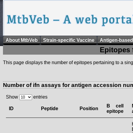
About MtbVeb
Strain-specific Vaccine
Antigen-based
Epitopes 
This page displays the number of epitopes pertaining to a singl
Number of ifn assays for antigen accession nu
Show
entries
B cell
ID
Peptide
Position
epitope