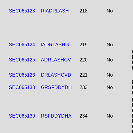
SEC065123
RIADRLASH
218
No
SEC065124
IADRLASHG
219
No
SEC065125
ADRLASHGV
220
No
SEC065126
DRLASHGVD
221
No
SEC065138
GRSFDDYDH
233
No
SEC065139
RSFDDYDHA
234
No