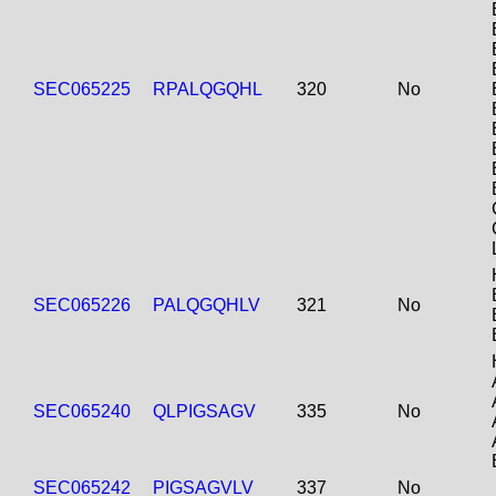
SEC065225
RPALQGQHL
320
No
SEC065226
PALQGQHLV
321
No
SEC065240
QLPIGSAGV
335
No
SEC065242
PIGSAGVLV
337
No