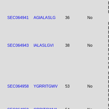
SEC064941
AGIALASLG
36
No
SEC064943
IALASLGVI
38
No
SEC064958
YGRRITGWV
53
No