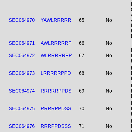
SEC064970
YAWLRRRRR
65
No
SEC064971
AWLRRRRRP
66
No
SEC064972
WLRRRRRPP
67
No
SEC064973
LRRRRRPPD
68
No
SEC064974
RRRRRPPDS
69
No
SEC064975
RRRRPPDSS
70
No
SEC064976
RRRPPDSSS
71
No