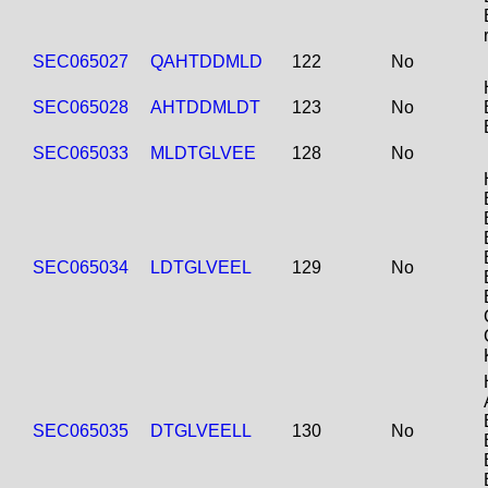
SEC065027
QAHTDDMLD
122
No
SEC065028
AHTDDMLDT
123
No
SEC065033
MLDTGLVEE
128
No
SEC065034
LDTGLVEEL
129
No
SEC065035
DTGLVEELL
130
No