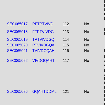
SEC065017
PFTPTVIVD
112
No
SEC065018
FTPTVIVDG
113
No
SEC065019
TPTVIVDGQ
114
No
SEC065020
PTVIVDGQA
115
No
SEC065021
TVIVDGQAH
116
No
SEC065022
VIVDGQAHT
117
No
SEC065026
GQAHTDDML
121
No