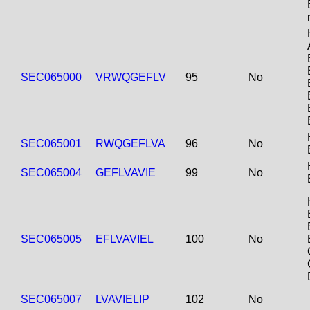
SEC065000
VRWQGEFLV
95
No
SEC065001
RWQGEFLVA
96
No
SEC065004
GEFLVAVIE
99
No
SEC065005
EFLVAVIEL
100
No
SEC065007
LVAVIELIP
102
No