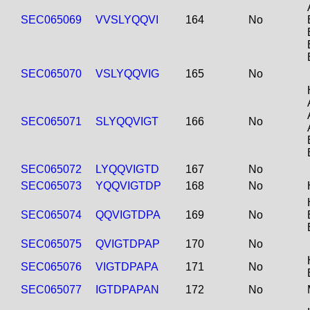
SEC065069
VVSLYQQVI
164
No
SEC065070
VSLYQQVIG
165
No
SEC065071
SLYQQVIGT
166
No
SEC065072
LYQQVIGTD
167
No
SEC065073
YQQVIGTDP
168
No
SEC065074
QQVIGTDPA
169
No
SEC065075
QVIGTDPAP
170
No
SEC065076
VIGTDPAPA
171
No
SEC065077
IGTDPAPAN
172
No