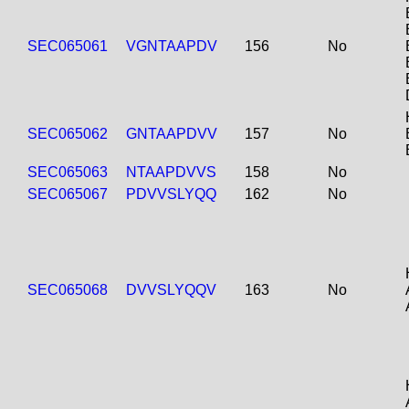
SEC065061
VGNTAAPDV
156
No
SEC065062
GNTAAPDVV
157
No
SEC065063
NTAAPDVVS
158
No
SEC065067
PDVVSLYQQ
162
No
SEC065068
DVVSLYQQV
163
No