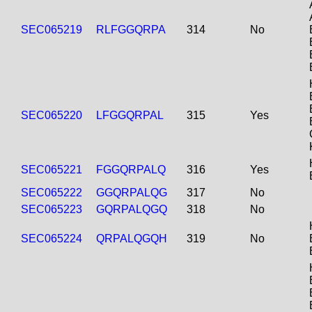
SEC065219
RLFGGQRPA
314
No
SEC065220
LFGGQRPAL
315
Yes
SEC065221
FGGQRPALQ
316
Yes
SEC065222
GGQRPALQG
317
No
SEC065223
GQRPALQGQ
318
No
SEC065224
QRPALQGQH
319
No