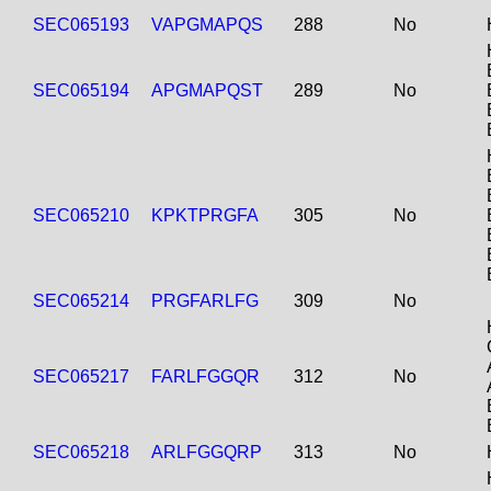
SEC065193
VAPGMAPQS
288
No
SEC065194
APGMAPQST
289
No
SEC065210
KPKTPRGFA
305
No
SEC065214
PRGFARLFG
309
No
SEC065217
FARLFGGQR
312
No
SEC065218
ARLFGGQRP
313
No