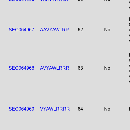
SEC064967
AAVYAWLRR
62
No
SEC064968
AVYAWLRRR
63
No
SEC064969
VYAWLRRRR
64
No