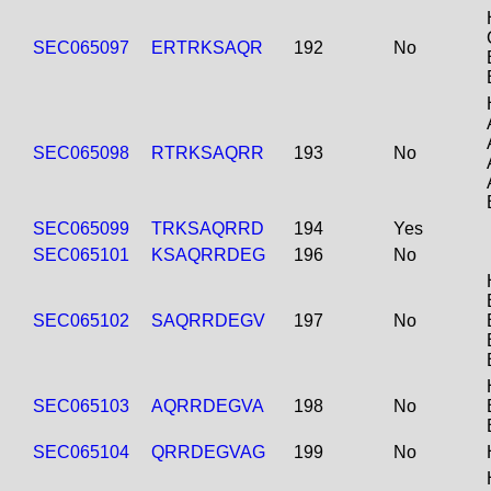
SEC065097
ERTRKSAQR
192
No
SEC065098
RTRKSAQRR
193
No
SEC065099
TRKSAQRRD
194
Yes
SEC065101
KSAQRRDEG
196
No
SEC065102
SAQRRDEGV
197
No
SEC065103
AQRRDEGVA
198
No
SEC065104
QRRDEGVAG
199
No