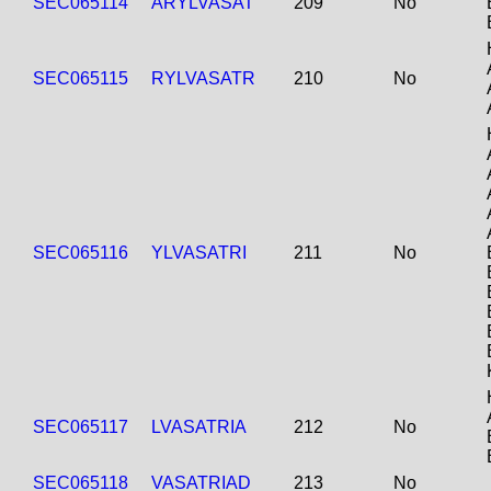
SEC065114
ARYLVASAT
209
No
SEC065115
RYLVASATR
210
No
SEC065116
YLVASATRI
211
No
SEC065117
LVASATRIA
212
No
SEC065118
VASATRIAD
213
No