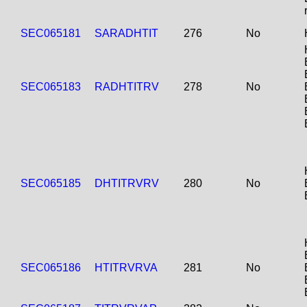
SEC065181
SARADHTIT
276
No
SEC065183
RADHTITRV
278
No
SEC065185
DHTITRVRV
280
No
SEC065186
HTITRVRVA
281
No