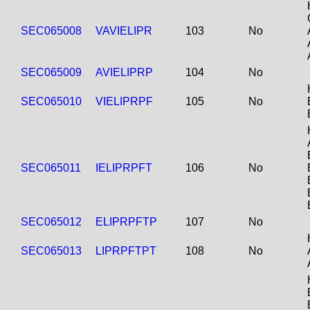
SEC065008
VAVIELIPR
103
No
SEC065009
AVIELIPRP
104
No
SEC065010
VIELIPRPF
105
No
SEC065011
IELIPRPFT
106
No
SEC065012
ELIPRPFTP
107
No
SEC065013
LIPRPFTPT
108
No