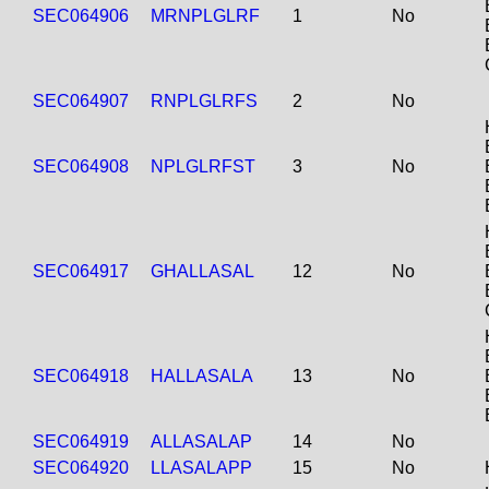
SEC064906
MRNPLGLRF
1
No
SEC064907
RNPLGLRFS
2
No
SEC064908
NPLGLRFST
3
No
SEC064917
GHALLASAL
12
No
SEC064918
HALLASALA
13
No
SEC064919
ALLASALAP
14
No
SEC064920
LLASALAPP
15
No