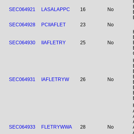
SEC064921
LASALAPPC
16
No
SEC064928
PCIIAFLET
23
No
SEC064930
IIAFLETRY
25
No
SEC064931
IAFLETRYW
26
No
SEC064933
FLETRYWWA
28
No