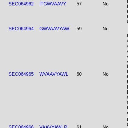
SEC064962
ITGWVAAVY
57
No
SEC064964
GWVAAVYAW
59
No
SEC064965
WVAAVYAWL
60
No
SEC064966
VAAVYAWLR
61
No