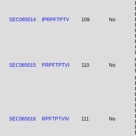
SEC065014
IPRPFTPTV
109
No
SEC065015
PRPFTPTVI
110
No
SEC065016
RPFTPTVIV
111
No