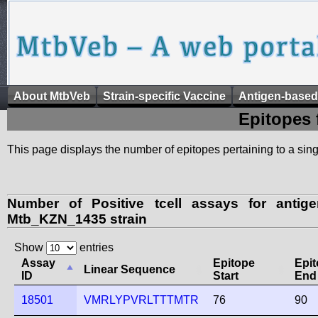
About MtbVeb
Strain-specific Vaccine
Antigen-based
Epitopes 
This page displays the number of epitopes pertaining to a singl
Number of Positive tcell assays for anti
Mtb_KZN_1435 strain
Show
entries
Assay
Epitope
Epi
Linear Sequence
ID
Start
End
18501
VMRLYPVRLTTTMTR
76
90