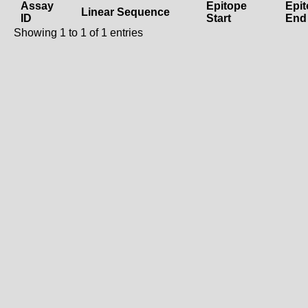
Assay
Epitope
Epi
Linear Sequence
ID
Start
End
Showing 1 to 1 of 1 entries