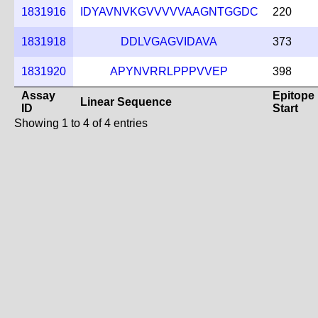
1831916
IDYAVNVKGVVVVVAAGNTGGDC
220
1831918
DDLVGAGVIDAVA
373
1831920
APYNVRRLPPPVVEP
398
Assay
Epitope
Linear Sequence
ID
Start
Showing 1 to 4 of 4 entries