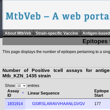
About MtbVeb
Strain-specific Vaccine
Antigen-based
Epitopes 
This page displays the number of epitopes pertaining to a singl
Number of Positive tcell assays for anti
Mtb_KZN_1435 strain
Show
entries
Assay
Epitope
Linear Sequence
ID
Start
1831914
GSIRSLARAVVHAANLGVGV
177