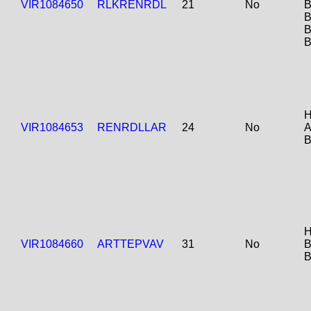
VIR1084650
RLKRENRDL
21
No
B
B
B
B
H
VIR1084653
RENRDLLAR
24
No
A
B
H
VIR1084660
ARTTEPVAV
31
No
B
B