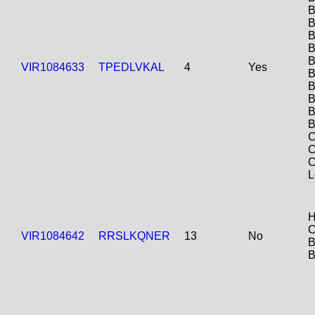
B
B
B
B
B
VIR1084633
TPEDLVKAL
4
Yes
B
B
B
B
B
C
C
C
L
H
C
VIR1084642
RRSLKQNER
13
No
B
B