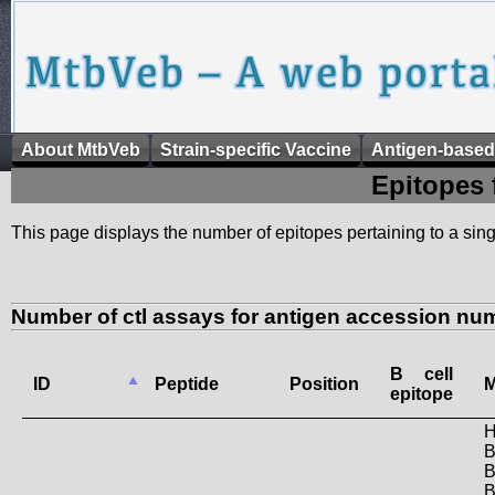
About MtbVeb
Strain-specific Vaccine
Antigen-based
Epitopes 
This page displays the number of epitopes pertaining to a singl
Number of ctl assays for antigen accession n
B cell
ID
Peptide
Position
M
epitope
H
B
B
B