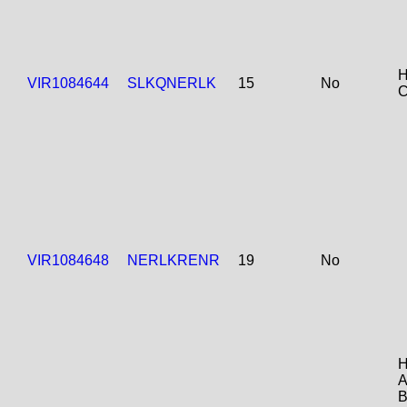
H
VIR1084644
SLKQNERLK
15
No
C
VIR1084648
NERLKRENR
19
No
H
A
B