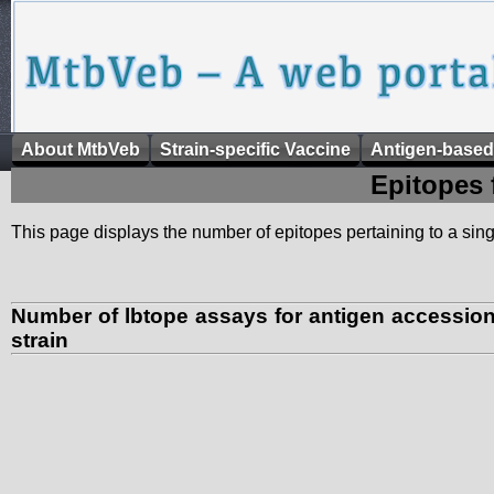
About MtbVeb
Strain-specific Vaccine
Antigen-based
Epitopes 
This page displays the number of epitopes pertaining to a singl
Number of lbtope assays for antigen accessi
strain