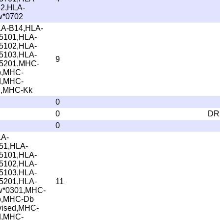
2,HLA-
*0702
A-B14,HLA-
5101,HLA-
5102,HLA-
5103,HLA-
9
5201,MHC-
b,MHC-
d,MHC-
,MHC-Kk
0
0
DR
0
A-
51,HLA-
5101,HLA-
5102,HLA-
5103,HLA-
5201,HLA-
11
*0301,MHC-
b,MHC-Db
vised,MHC-
d,MHC-