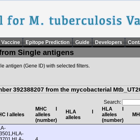
 Vaccine
Epitope Prediction
Guide
Developers
Cont
from Single antigens
e antigen (Gene ID) with selected filters.
mber 392388207 from the mycobacterial Mtb_UT20
Search:
MHC I
HLA I
HLA I
C I alleles
alleles
alleles
MHC
alleles
(number)
(number)
A-
3501,HLA-
3701,HLA-
4