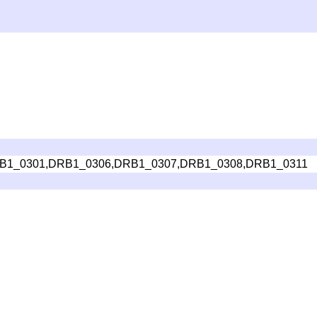
B1_0301,DRB1_0306,DRB1_0307,DRB1_0308,DRB1_0311