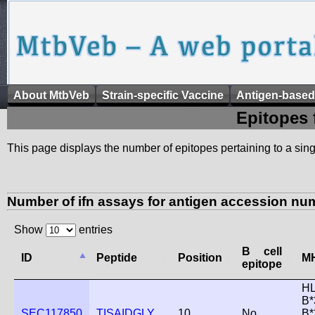
About MtbVeb
Strain-specific Vaccine
Antigen-based
Epitopes 
This page displays the number of epitopes pertaining to a singl
Number of ifn assays for antigen accession nu
Show
entries
B cell
ID
Peptide
Position
MH
epitope
HL
B*
SEC117850
TISAIDGLY
10
No
B*