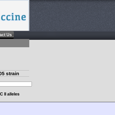
act Us
5 strain
 II alleles