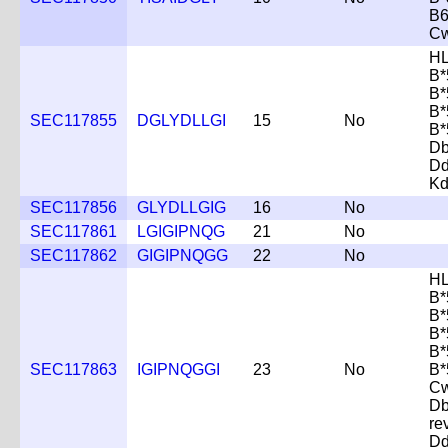
B6
Cw
HL
B*
B*
B*
SEC117855
DGLYDLLGI
15
No
B*
D
D
Kd
SEC117856
GLYDLLGIG
16
No
SEC117861
LGIGIPNQG
21
No
SEC117862
GIGIPNQGG
22
No
HL
B*
B*
B*
B*
SEC117863
IGIPNQGGI
23
No
B*
Cw
D
re
D