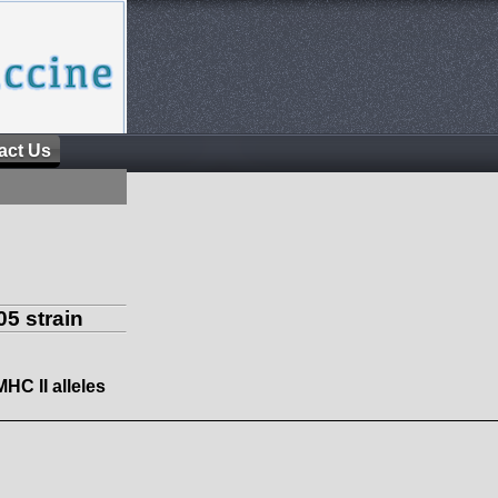
act Us
5 strain
MHC II alleles