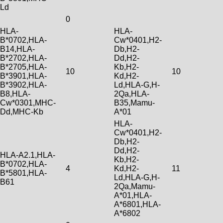
Ld
0
HLA-
HLA-
B*0702,HLA-
Cw*0401,H2-
B14,HLA-
Db,H2-
B*2702,HLA-
Dd,H2-
B*2705,HLA-
Kb,H2-
10
10
B*3901,HLA-
Kd,H2-
B*3902,HLA-
Ld,HLA-G,H-
B8,HLA-
2Qa,HLA-
Cw*0301,MHC-
B35,Mamu-
Dd,MHC-Kb
A*01
HLA-
Cw*0401,H2-
Db,H2-
Dd,H2-
HLA-A2.1,HLA-
Kb,H2-
B*0702,HLA-
4
Kd,H2-
11
B*5801,HLA-
Ld,HLA-G,H-
B61
2Qa,Mamu-
A*01,HLA-
A*6801,HLA-
A*6802