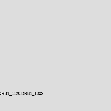
DRB1_1120,DRB1_1302