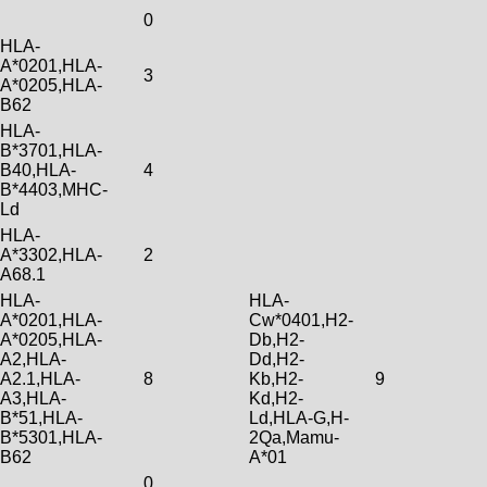
0
HLA-
A*0201,HLA-
3
A*0205,HLA-
B62
HLA-
B*3701,HLA-
B40,HLA-
4
B*4403,MHC-
Ld
HLA-
A*3302,HLA-
2
A68.1
HLA-
HLA-
A*0201,HLA-
Cw*0401,H2-
A*0205,HLA-
Db,H2-
A2,HLA-
Dd,H2-
A2.1,HLA-
8
Kb,H2-
9
A3,HLA-
Kd,H2-
B*51,HLA-
Ld,HLA-G,H-
B*5301,HLA-
2Qa,Mamu-
B62
A*01
0