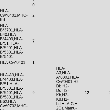
0
HLA-
Cw*0401,MHC-
2
Kd
HLA-
B*3701,HLA-
B40,HLA-
B*4403,HLA-
7
B*51,HLA-
B*5201,HLA-
B*5301,HLA-
B*5401
HLA-Cw*0401
1
HLA-
A3,HLA-
HLA-A3,HLA-
A*0301,HLA-
B*4403,HLA-
Cw*0401,H2-
B*51,HLA-
Db,H2-
B*5301,HLA-
Dd,H2-
B*5401,HLA-
9
12
Kb,H2-
B*5801,HLA-
Kd,H2-
B62,HLA-
Ld,HLA-G,H-
Cw*0702,MHC-
2Qa,Mamu-