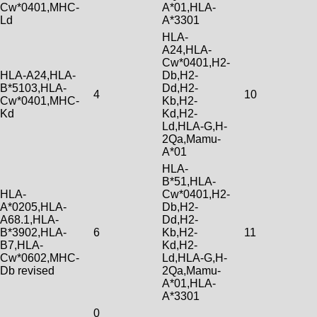
Cw*0401,MHC-
A*01,HLA-
Ld
A*3301
HLA-
A24,HLA-
Cw*0401,H2-
HLA-A24,HLA-
Db,H2-
B*5103,HLA-
Dd,H2-
4
10
Cw*0401,MHC-
Kb,H2-
Kd
Kd,H2-
Ld,HLA-G,H-
2Qa,Mamu-
A*01
HLA-
B*51,HLA-
HLA-
Cw*0401,H2-
A*0205,HLA-
Db,H2-
A68.1,HLA-
Dd,H2-
B*3902,HLA-
6
Kb,H2-
11
B7,HLA-
Kd,H2-
Cw*0602,MHC-
Ld,HLA-G,H-
Db revised
2Qa,Mamu-
A*01,HLA-
A*3301
0