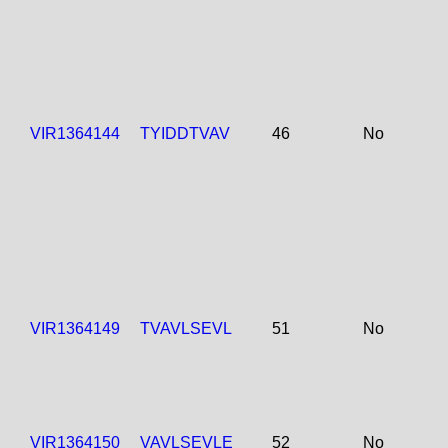
VIR1364144
TYIDDTVAV
46
No
VIR1364149
TVAVLSEVL
51
No
VIR1364150
VAVLSEVLE
52
No