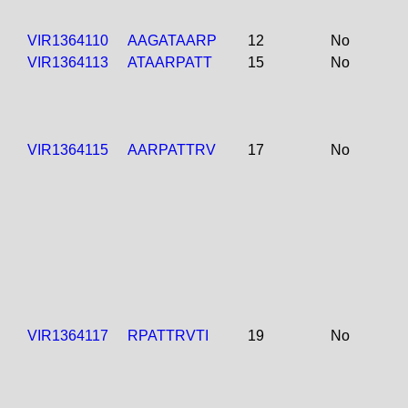
VIR1364110
AAGATAARP
12
No
VIR1364113
ATAARPATT
15
No
VIR1364115
AARPATTRV
17
No
VIR1364117
RPATTRVTI
19
No