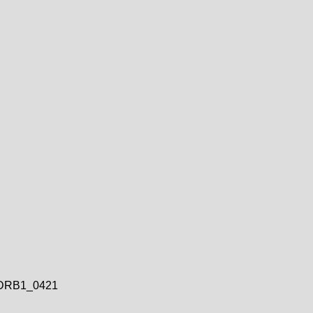
DRB1_0421