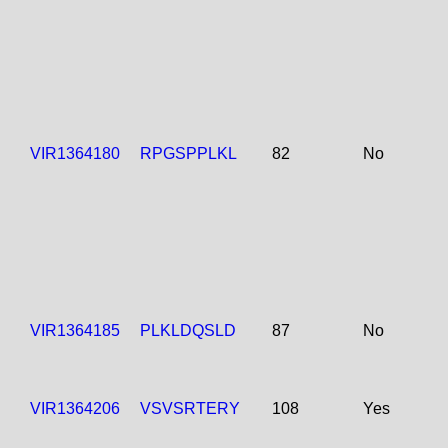
VIR1364180
RPGSPPLKL
82
No
VIR1364185
PLKLDQSLD
87
No
VIR1364206
VSVSRTERY
108
Yes