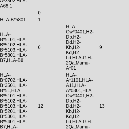
A*3302,HLA-
A68.1
0
HLA-B*5801
1
HLA-
Cw*0401,H2-
HLA-
Db,H2-
B*5101,HLA-
Dd,H2-
B*5102,HLA-
6
Kb,H2-
9
B*5103,HLA-
Kd,H2-
B*5801,HLA-
Ld,HLA-G,H-
B7,HLA-B8
2Qa,Mamu-
A*01
HLA-
HLA-
B*0702,HLA-
A*1101,HLA-
B*3501,HLA-
A11,HLA-
B*51,HLA-
A*0301,HLA-
B*5101,HLA-
Cw*0401,H2-
B*5102,HLA-
Db,H2-
B*5103,HLA-
12
Dd,H2-
13
B*5201,HLA-
Kb,H2-
B*5301,HLA-
Kd,H2-
B*5401,HLA-
Ld,HLA-G,H-
B7,HLA-
2Qa,Mamu-