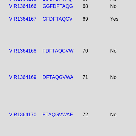
VIR1364166
GGFDFTAQG
68
No
VIR1364167
GFDFTAQGV
69
Yes
VIR1364168
FDFTAQGVW
70
No
VIR1364169
DFTAQGVWA
71
No
VIR1364170
FTAQGVWAF
72
No