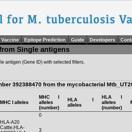
 Vaccine
Epitope Prediction
Guide
Developers
Cont
from Single antigens
e antigen (Gene ID) with selected filters.
mber 392388470 from the mycobacterial Mtb_UT20
MHC I
HLA I
HLA I
MHC I alleles
alleles
alleles
alleles
(number)
(number)
0
HLA-A20
Cattle,HLA-
3