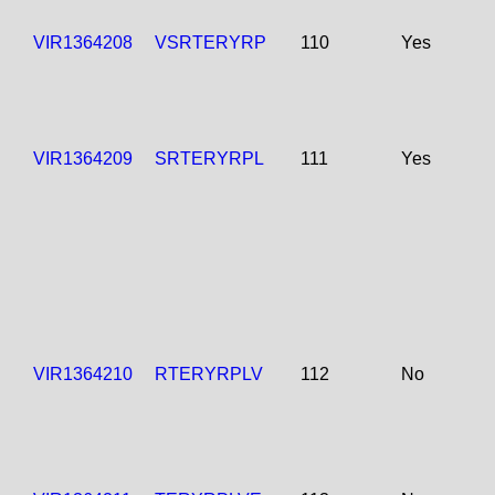
VIR1364208
VSRTERYRP
110
Yes
VIR1364209
SRTERYRPL
111
Yes
VIR1364210
RTERYRPLV
112
No