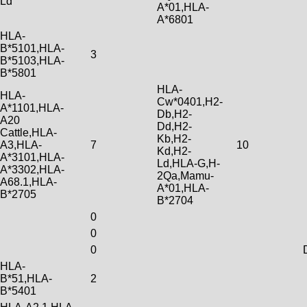
Ld
A*01,HLA-
A*6801
HLA-
B*5101,HLA-
3
B*5103,HLA-
B*5801
HLA-
HLA-
Cw*0401,H2-
A*1101,HLA-
Db,H2-
A20
Dd,H2-
Cattle,HLA-
Kb,H2-
A3,HLA-
7
10
Kd,H2-
A*3101,HLA-
Ld,HLA-G,H-
A*3302,HLA-
2Qa,Mamu-
A68.1,HLA-
A*01,HLA-
B*2705
B*2704
0
0
0
HLA-
B*51,HLA-
2
B*5401