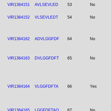
VIR1364151
AVLSEVLED
53
No
VIR1364152
VLSEVLEDT
54
No
VIR1364162
ADVLGGFDF
64
No
VIR1364163
DVLGGFDFT
65
No
VIR1364164
VLGGFDFTA
66
Yes
VIR1364165
LGGFDFTAQ
67
No