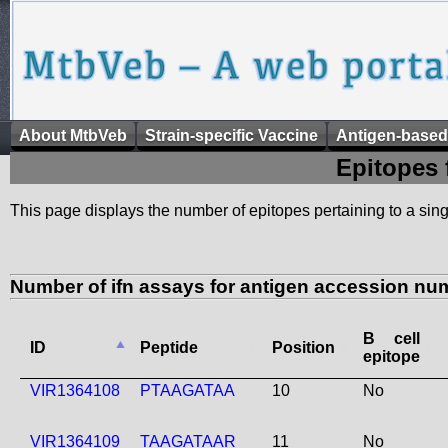
About MtbVeb
Strain-specific Vaccine
Antigen-based
Epitopes 
This page displays the number of epitopes pertaining to a singl
Number of ifn assays for antigen accession nu
B cell
ID
Peptide
Position
epitope
VIR1364108
PTAAGATAA
10
No
VIR1364109
TAAGATAAR
11
No