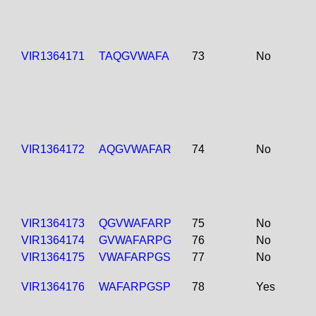
VIR1364171
TAQGVWAFA
73
No
VIR1364172
AQGVWAFAR
74
No
VIR1364173
QGVWAFARP
75
No
VIR1364174
GVWAFARPG
76
No
VIR1364175
VWAFARPGS
77
No
VIR1364176
WAFARPGSP
78
Yes