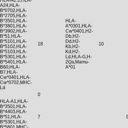
HLA-A2.1,HLA-
A24,HLA-
B*0702,HLA-
B*2705,HLA-
B*3501,HLA-
HLA-
B*3801,HLA-
A*0301,HLA-
B*3902,HLA-
Cw*0401,H2-
B*51,HLA-
Db,H2-
B*5101,HLA-
Dd,H2-
18
10
B*5102,HLA-
Kb,H2-
B*5103,HLA-
Kd,H2-
B*5301,HLA-
Ld,HLA-G,H-
B*5401,HLA-
2Qa,Mamu-
B60,HLA-
A*01
B7,HLA-
Cw*0401,HLA-
Cw*0702,MHC-
Ld
0
HLA-A1,HLA-
B*3501,HLA-
B*4403,HLA-
B*51,HLA-
7
B*5301,HLA-
B*5801,MHC-