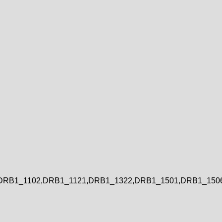
DRB1_1102,DRB1_1121,DRB1_1322,DRB1_1501,DRB1_150