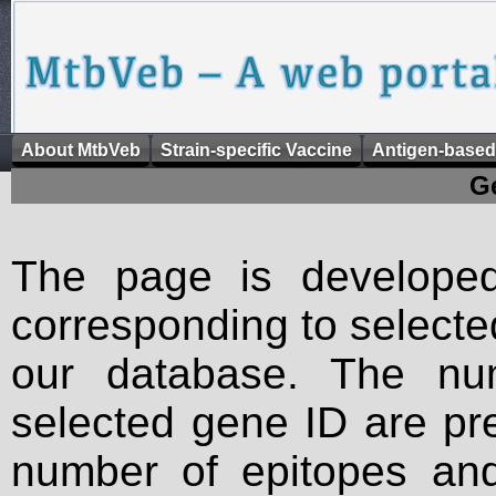
About MtbVeb
Strain-specific Vaccine
Antigen-based
G
The page is developed
corresponding to selected 
our database. The num
selected gene ID are pre
number of epitopes an