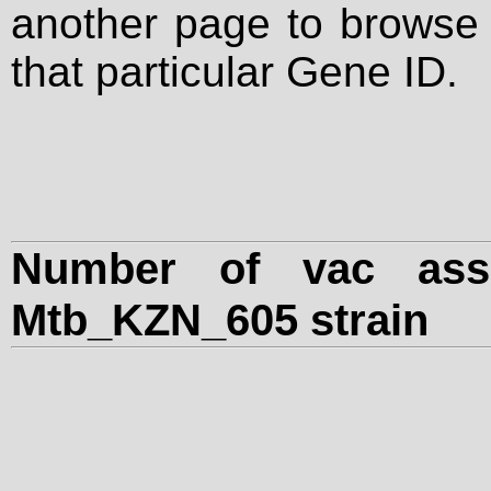
another page to browse a
that particular Gene ID.
Number of vac assa
Mtb_KZN_605 strain