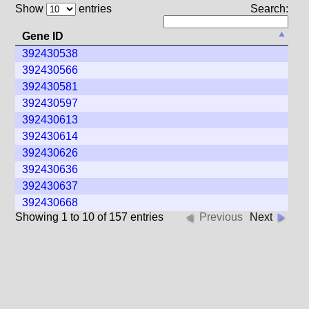
Show
entries
Search:
Gene ID
392430538
392430566
392430581
392430597
392430613
392430614
392430626
392430636
392430637
392430668
Showing 1 to 10 of 157 entries
Previous
Next