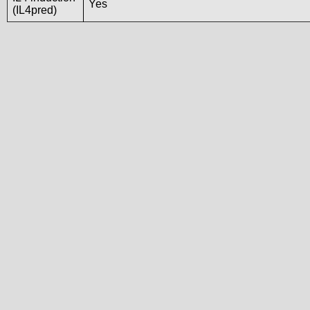
Yes
(IL4pred)