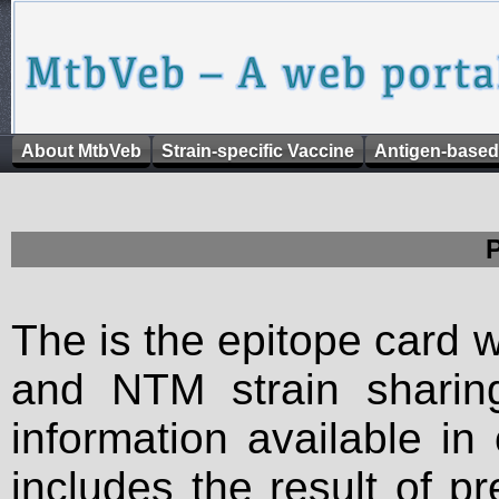
About MtbVeb
Strain-specific Vaccine
Antigen-based
The is the epitope card 
and NTM strain sharing
information available in
includes the result of p