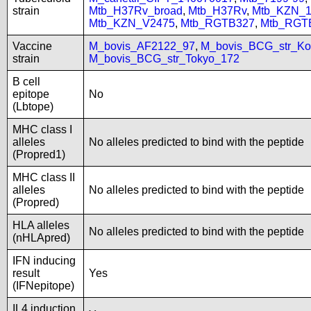
strain
Mtb_H37Rv_broad
,
Mtb_H37Rv
,
Mtb_KZN_1
Mtb_KZN_V2475
,
Mtb_RGTB327
,
Mtb_RGT
Vaccine
M_bovis_AF2122_97
,
M_bovis_BCG_str_Ko
strain
M_bovis_BCG_str_Tokyo_172
B cell
epitope
No
(Lbtope)
MHC class I
alleles
No alleles predicted to bind with the peptide
(Propred1)
MHC class II
alleles
No alleles predicted to bind with the peptide
(Propred)
HLA alleles
No alleles predicted to bind with the peptide
(nHLApred)
IFN inducing
result
Yes
(IFNepitope)
IL4 induction