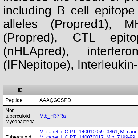
including B cell epitop
alleles (Propred1), M
(Propred), CTL epit
(nHLApred), interfer
(IFNepitope), Interleukin
ID
Peptide
AAAQGCSPD
Non
tuberculoid
Mtb_H37Ra
Mycobacteria
M_canettii_CIPT_140010059_3861
,
M_cane
Tuberculoid
M_canettii_CIPT_140070017
,
Mtb_7199-99
,