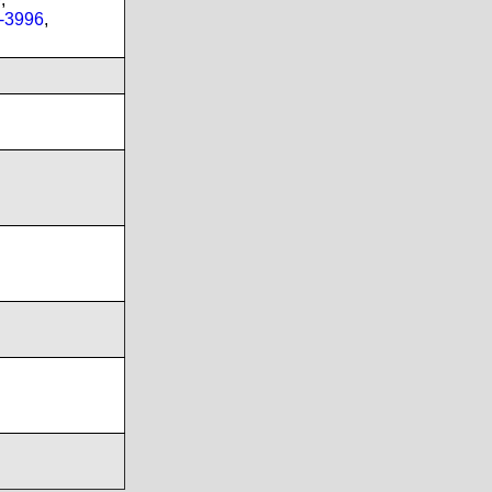
-3996
,