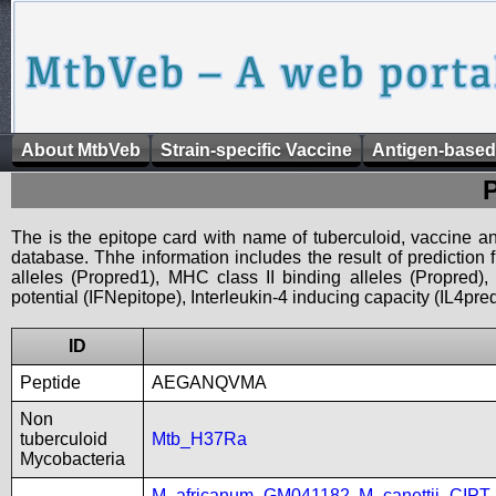
About MtbVeb
Strain-specific Vaccine
Antigen-based
The is the epitope card with name of tuberculoid, vaccine an
database. Thhe information includes the result of prediction
alleles (Propred1), MHC class II binding alleles (Propred
potential (IFNepitope), Interleukin-4 inducing capacity (IL4pred
ID
Peptide
AEGANQVMA
Non
tuberculoid
Mtb_H37Ra
Mycobacteria
M_africanum_GM041182
,
M_canettii_CIP