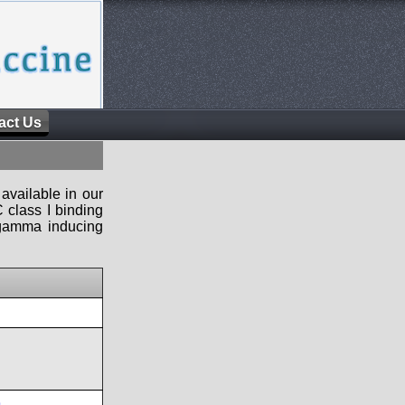
act Us
available in our
 class I binding
n-gamma inducing
9
,