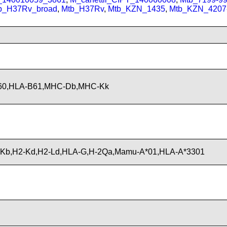
b_H37Rv_broad
,
Mtb_H37Rv
,
Mtb_KZN_1435
,
Mtb_KZN_4207
B60,HLA-B61,MHC-Db,MHC-Kk
Kb,H2-Kd,H2-Ld,HLA-G,H-2Qa,Mamu-A*01,HLA-A*3301