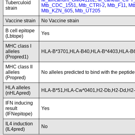
Tuberculoid
Mtb_CDC_1551
,
Mtb_CTRI-2
,
Mtb_F11
,
Mt
strain
Mtb_KZN_605
,
Mtb_UT205
Vaccine strain
No Vaccine strain
B cell epitope
Yes
(Lbtope)
MHC class I
alleles
HLA-B*3701,HLA-B40,HLA-B*4403,HLA-
(Propred1)
MHC class II
alleles
No alleles predicted to bind with the peptide
(Propred)
HLA alleles
HLA-B*51,HLA-Cw*0401,H2-Db,H2-Dd,H2-
(nHLApred)
IFN inducing
result
Yes
(IFNepitope)
IL4 induction
No
(IL4pred)