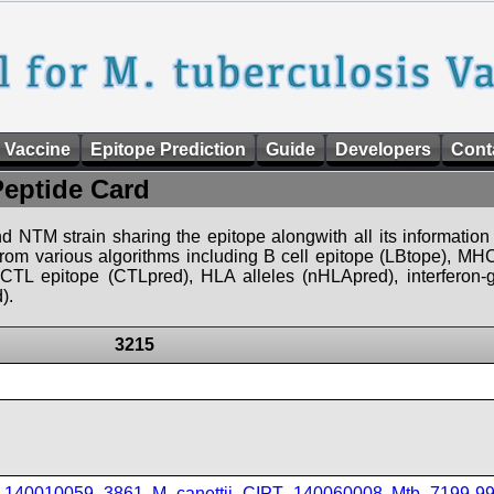
 Vaccine
Epitope Prediction
Guide
Developers
Cont
Peptide Card
d NTM strain sharing the epitope alongwith all its information 
 from various algorithms including B cell epitope (LBtope), MHC
), CTL epitope (CTLpred), HLA alleles (nHLApred), interfero
).
3215
T_140010059_3861
,
M_canettii_CIPT_140060008
,
Mtb_7199-9