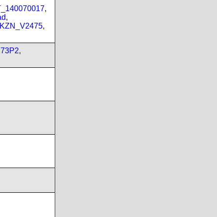
PT_140070017
,
ad
,
_KZN_V2475
,
173P2
,