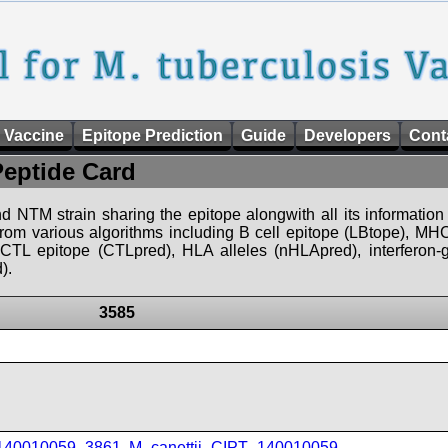
 Vaccine
Epitope Prediction
Guide
Developers
Cont
Peptide Card
d NTM strain sharing the epitope alongwith all its information 
 from various algorithms including B cell epitope (LBtope), MHC
), CTL epitope (CTLpred), HLA alleles (nHLApred), interfero
).
3585
_140010059_3861
,
M_canettii_CIPT_140010059
,