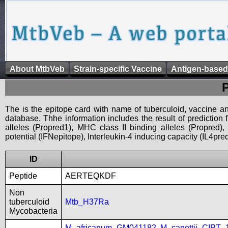
About MtbVeb
Strain-specific Vaccine
Antigen-based
The is the epitope card with name of tuberculoid, vaccine an
database. Thhe information includes the result of prediction
alleles (Propred1), MHC class II binding alleles (Propred
potential (IFNepitope), Interleukin-4 inducing capacity (IL4pred
ID
Peptide
AERTEQKDF
Non
tuberculoid
Mtb_H37Ra
Mycobacteria
M_africanum_GM041182
,
M_canettii_CIPT