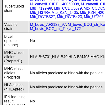
M_canettii_CIPT_140060008
,
M_canettii_C
Tuberculoid
Mtb_7199-99
,
Mtb_CCDC5079
,
Mtb_CCDC5
strain
Mtb_H37Rv
,
Mtb_KZN_1435
,
Mtb_KZN_420
Mtb_RGTB327
,
Mtb_RGTB423
,
Mtb_UT205
Vaccine
M_bovis_AF2122_97
,
M_bovis_BCG_str_Ko
strain
M_bovis_BCG_str_Tokyo_172
B cell
epitope
No
(Lbtope)
MHC class I
alleles
HLA-B*3701,HLA-B40,HLA-B*4403,MHC-Kk
(Propred1)
MHC class II
alleles
No alleles predicted to bind with the peptide
(Propred)
HLA alleles
No alleles predicted to bind with the peptide
(nHLApred)
IFN inducing
result
No