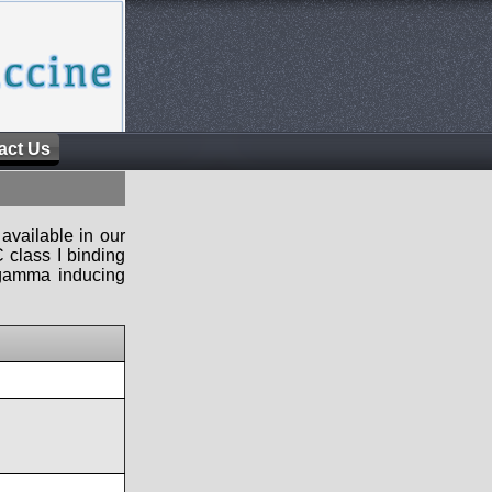
act Us
available in our
 class I binding
n-gamma inducing