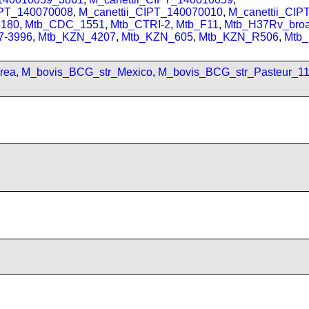
IPT_140070008
,
M_canettii_CIPT_140070010
,
M_canettii_CI
180
,
Mtb_CDC_1551
,
Mtb_CTRI-2
,
Mtb_F11
,
Mtb_H37Rv_bro
7-3996
,
Mtb_KZN_4207
,
Mtb_KZN_605
,
Mtb_KZN_R506
,
Mtb
rea
,
M_bovis_BCG_str_Mexico
,
M_bovis_BCG_str_Pasteur_1