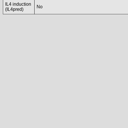
IL4 induction
No
(IL4pred)