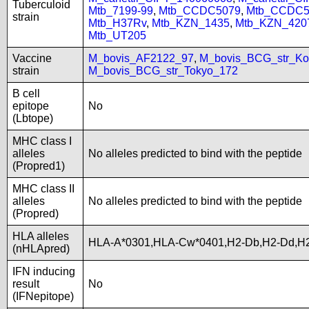
Tuberculoid
Mtb_7199-99
,
Mtb_CCDC5079
,
Mtb_CCDC5
strain
Mtb_H37Rv
,
Mtb_KZN_1435
,
Mtb_KZN_420
Mtb_UT205
Vaccine
M_bovis_AF2122_97
,
M_bovis_BCG_str_Ko
strain
M_bovis_BCG_str_Tokyo_172
B cell
epitope
No
(Lbtope)
MHC class I
alleles
No alleles predicted to bind with the peptide
(Propred1)
MHC class II
alleles
No alleles predicted to bind with the peptide
(Propred)
HLA alleles
HLA-A*0301,HLA-Cw*0401,H2-Db,H2-Dd,H2
(nHLApred)
IFN inducing
result
No
(IFNepitope)