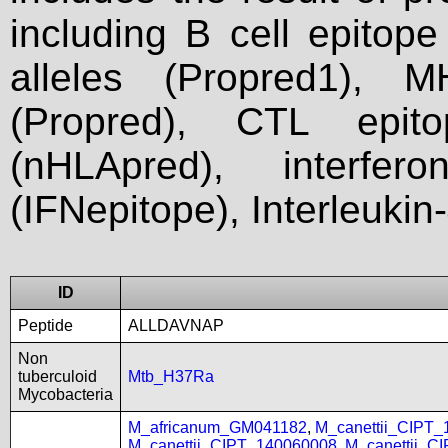
including B cell epitop
alleles (Propred1), M
(Propred), CTL epit
(nHLApred), interfer
(IFNepitope), Interleukin
ID
Peptide
ALLDAVNAP
Non
tuberculoid
Mtb_H37Ra
Mycobacteria
M_africanum_GM041182
,
M_canettii_CIPT
M_canettii_CIPT_140060008
,
M_canettii_C