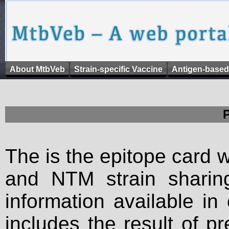
About MtbVeb
Strain-specific Vaccine
Antigen-based
The is the epitope card 
and NTM strain sharing
information available in
includes the result of p