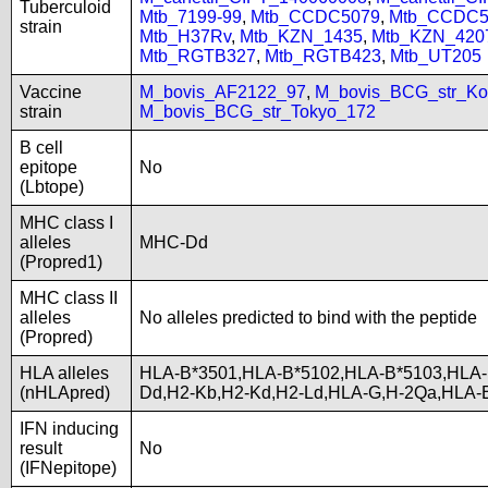
Tuberculoid
Mtb_7199-99
,
Mtb_CCDC5079
,
Mtb_CCDC5
strain
Mtb_H37Rv
,
Mtb_KZN_1435
,
Mtb_KZN_420
Mtb_RGTB327
,
Mtb_RGTB423
,
Mtb_UT205
Vaccine
M_bovis_AF2122_97
,
M_bovis_BCG_str_Ko
strain
M_bovis_BCG_str_Tokyo_172
B cell
epitope
No
(Lbtope)
MHC class I
alleles
MHC-Dd
(Propred1)
MHC class II
alleles
No alleles predicted to bind with the peptide
(Propred)
HLA alleles
HLA-B*3501,HLA-B*5102,HLA-B*5103,HLA-
(nHLApred)
Dd,H2-Kb,H2-Kd,H2-Ld,HLA-G,H-2Qa,HLA-
IFN inducing
result
No
(IFNepitope)