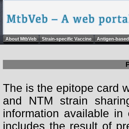
About MtbVeb
Strain-specific Vaccine
Antigen-based
The is the epitope card 
and NTM strain sharing
information available in
includes the result of p