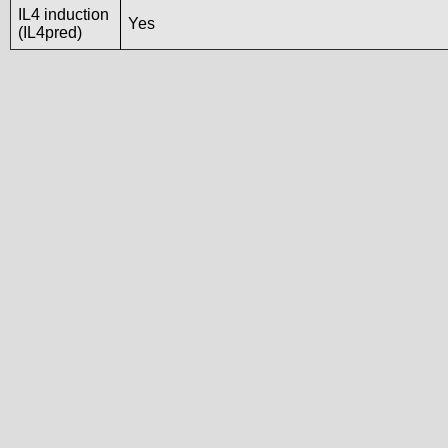
IL4 induction
Yes
(IL4pred)