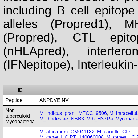
including B cell epitop
alleles (Propred1), M
(Propred), CTL epit
(nHLApred), interfer
(IFNepitope), Interleukin
ID
Peptide
ANPDVEINV
Non
M_indicus_prani_MTCC_9506
,
M_intracell
tuberculoid
M_rhodesiae_NBB3
,
Mtb_H37Ra
,
Mycobact
Mycobacteria
M_africanum_GM041182
,
M_canettii_CIPT
M_canettii_CIPT_140060008
,
M_canettii_C