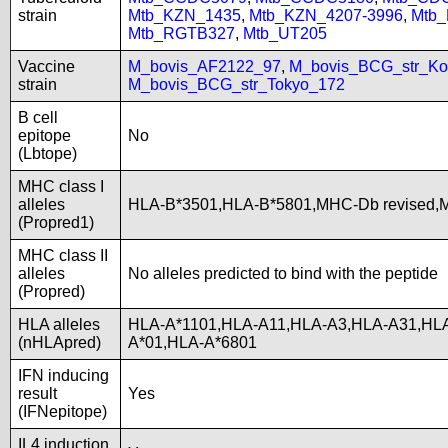
strain
Mtb_KZN_1435
,
Mtb_KZN_4207-3996
,
Mtb
Mtb_RGTB327
,
Mtb_UT205
Vaccine
M_bovis_AF2122_97
,
M_bovis_BCG_str_Ko
strain
M_bovis_BCG_str_Tokyo_172
B cell
epitope
No
(Lbtope)
MHC class I
alleles
HLA-B*3501,HLA-B*5801,MHC-Db revised
(Propred1)
MHC class II
alleles
No alleles predicted to bind with the peptide
(Propred)
HLA alleles
HLA-A*1101,HLA-A11,HLA-A3,HLA-A31,HLA
(nHLApred)
A*01,HLA-A*6801
IFN inducing
result
Yes
(IFNepitope)
IL4 induction