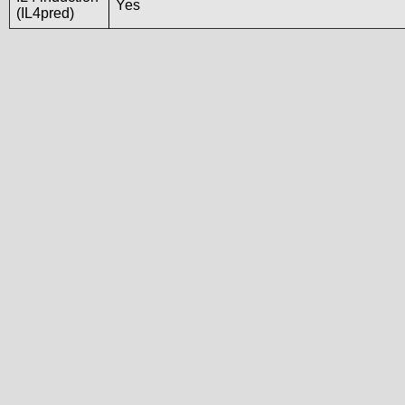
Yes
(IL4pred)