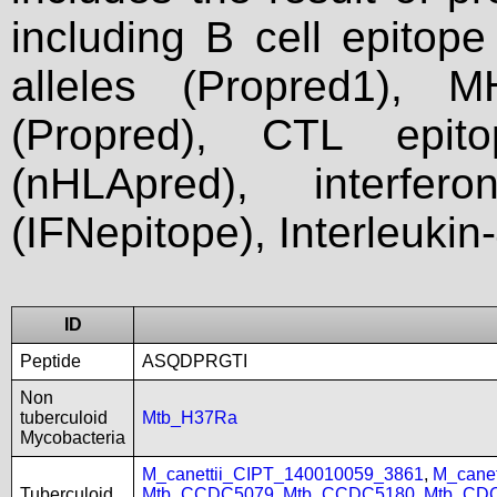
including B cell epitop
alleles (Propred1), M
(Propred), CTL epit
(nHLApred), interfer
(IFNepitope), Interleukin
ID
Peptide
ASQDPRGTI
Non
tuberculoid
Mtb_H37Ra
Mycobacteria
M_canettii_CIPT_140010059_3861
,
M_cane
Tuberculoid
Mtb_CCDC5079
,
Mtb_CCDC5180
,
Mtb_CD