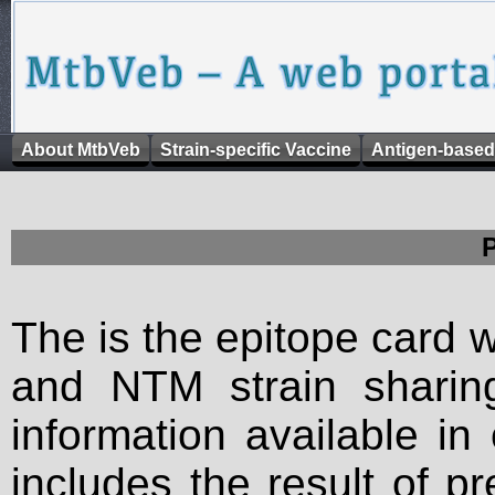
About MtbVeb
Strain-specific Vaccine
Antigen-based
The is the epitope card 
and NTM strain sharing
information available in
includes the result of p