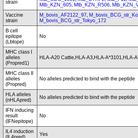
strain
Mtb_KZN_605
,
Mtb_KZN_R506
,
Mtb_KZN_
Vaccine
M_bovis_AF2122_97
,
M_bovis_BCG_str_Ko
strain
M_bovis_BCG_str_Tokyo_172
B cell
epitope
No
(Lbtope)
MHC class I
alleles
HLA-A20 Cattle,HLA-A3,HLA-A*3101,HLA-A
(Propred1)
MHC class II
alleles
No alleles predicted to bind with the peptide
(Propred)
HLA alleles
No alleles predicted to bind with the peptide
(nHLApred)
IFN inducing
result
No
(IFNepitope)
IL4 induction
Yes
(IL4pred)