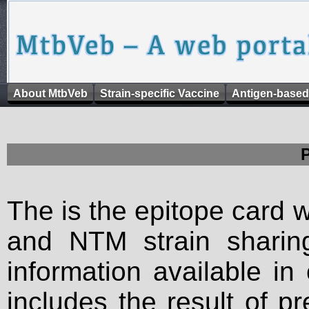
About MtbVeb
Strain-specific Vaccine
Antigen-based
The is the epitope card 
and NTM strain sharing
information available in
includes the result of p