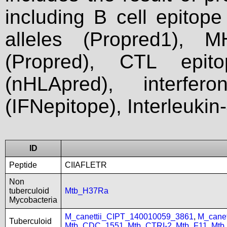
including B cell epitop
alleles (Propred1), M
(Propred), CTL epit
(nHLApred), interfer
(IFNepitope), Interleukin
ID
Peptide
CIIAFLETR
Non
tuberculoid
Mtb_H37Ra
Mycobacteria
M_canettii_CIPT_140010059_3861
,
M_cane
Tuberculoid
Mtb_CDC_1551
,
Mtb_CTRI-2
,
Mtb_F11
,
Mtb