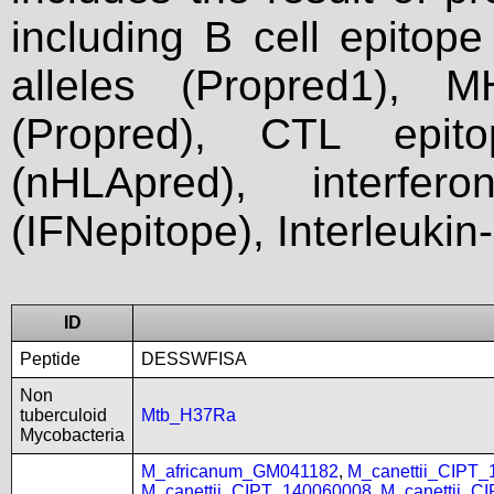
including B cell epitop
alleles (Propred1), M
(Propred), CTL epit
(nHLApred), interfer
(IFNepitope), Interleukin
ID
Peptide
DESSWFISA
Non
tuberculoid
Mtb_H37Ra
Mycobacteria
M_africanum_GM041182
,
M_canettii_CIPT
M_canettii_CIPT_140060008
,
M_canettii_C