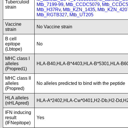
Tuberculoid
Mtb_7199-99
,
Mtb_CCDC5079
,
Mtb_CCDC5
strain
Mtb_H37Rv
,
Mtb_KZN_1435
,
Mtb_KZN_420
Mtb_RGTB327
,
Mtb_UT205
Vaccine
No Vaccine strain
strain
B cell
epitope
No
(Lbtope)
MHC class I
alleles
HLA-B40,HLA-B*4403,HLA-B*5301,HLA-B6
(Propred1)
MHC class II
alleles
No alleles predicted to bind with the peptide
(Propred)
HLA alleles
HLA-A*2402,HLA-Cw*0401,H2-Db,H2-Dd,H2
(nHLApred)
IFN inducing
result
Yes
(IFNepitope)