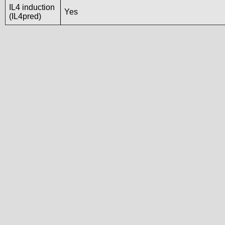
IL4 induction
Yes
(IL4pred)