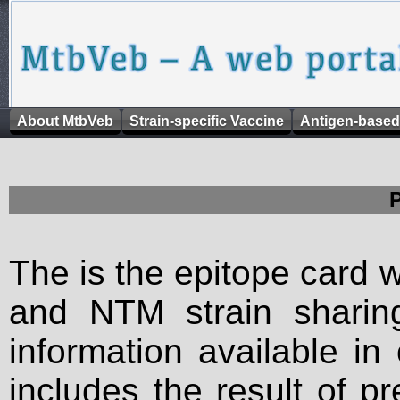
About MtbVeb
Strain-specific Vaccine
Antigen-based
The is the epitope card 
and NTM strain sharing
information available in
includes the result of p