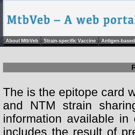
About MtbVeb
Strain-specific Vaccine
Antigen-based
The is the epitope card 
and NTM strain sharing
information available in
includes the result of p