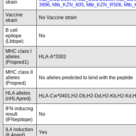
strain
3996
,
Mtb_KZN_605
,
Mtb_KZN_R506
,
Mtb_
Vaccine
No Vaccine strain
strain
B cell
epitope
No
(Lbtope)
MHC class I
alleles
HLA-A*3302
(Propred1)
MHC class II
alleles
No alleles predicted to bind with the peptide
(Propred)
HLA alleles
HLA-Cw*0401,H2-Db,H2-Dd,H2-Kb,H2-Kd,
(nHLApred)
IFN inducing
result
No
(IFNepitope)
IL4 induction
Yes
(IL4pred)