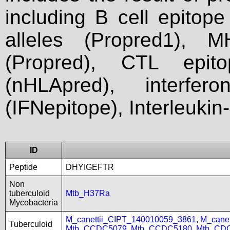
including B cell epitop
alleles (Propred1), M
(Propred), CTL epit
(nHLApred), interfer
(IFNepitope), Interleukin
ID
Peptide
DHYIGEFTR
Non
tuberculoid
Mtb_H37Ra
Mycobacteria
M_canettii_CIPT_140010059_3861
,
M_cane
Tuberculoid
Mtb_CCDC5079
,
Mtb_CCDC5180
,
Mtb_CD