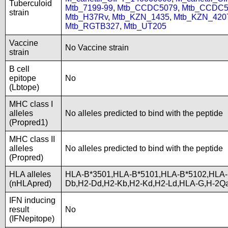
Tuberculoid
Mtb_7199-99
,
Mtb_CCDC5079
,
Mtb_CCDC5
strain
Mtb_H37Rv
,
Mtb_KZN_1435
,
Mtb_KZN_420
Mtb_RGTB327
,
Mtb_UT205
Vaccine
No Vaccine strain
strain
B cell
epitope
No
(Lbtope)
MHC class I
alleles
No alleles predicted to bind with the peptide
(Propred1)
MHC class II
alleles
No alleles predicted to bind with the peptide
(Propred)
HLA alleles
HLA-B*3501,HLA-B*5101,HLA-B*5102,HLA-
(nHLApred)
Db,H2-Dd,H2-Kb,H2-Kd,H2-Ld,HLA-G,H-2Q
IFN inducing
result
No
(IFNepitope)