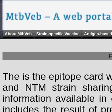
About MtbVeb
Strain-specific Vaccine
Antigen-based
The is the epitope card 
and NTM strain sharing
information available in
includes the result of p