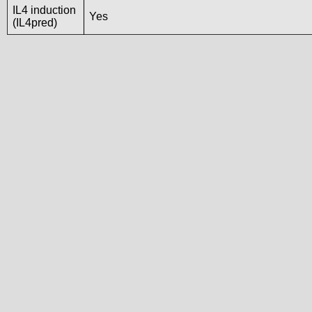
IL4 induction
Yes
(IL4pred)