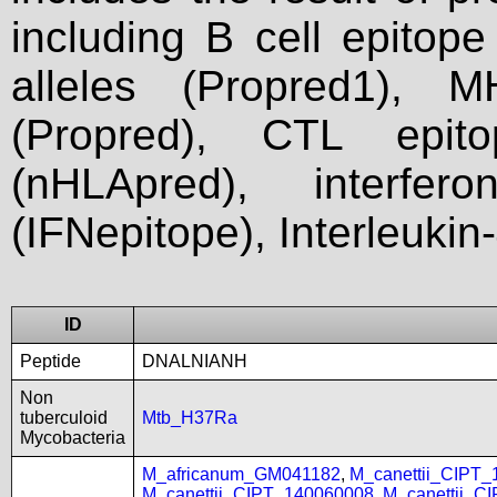
including B cell epitop
alleles (Propred1), M
(Propred), CTL epit
(nHLApred), interfer
(IFNepitope), Interleukin
ID
Peptide
DNALNIANH
Non
tuberculoid
Mtb_H37Ra
Mycobacteria
M_africanum_GM041182
,
M_canettii_CIPT
M_canettii_CIPT_140060008
,
M_canettii_C