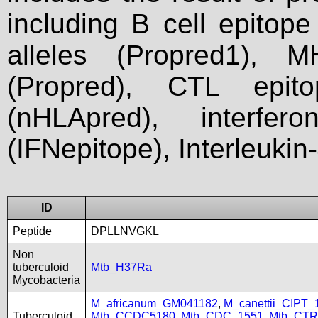
including B cell epitop
alleles (Propred1), M
(Propred), CTL epit
(nHLApred), interfer
(IFNepitope), Interleukin
ID
Peptide
DPLLNVGKL
Non
tuberculoid
Mtb_H37Ra
Mycobacteria
M_africanum_GM041182
,
M_canettii_CIPT
Tuberculoid
Mtb_CCDC5180
,
Mtb_CDC_1551
,
Mtb_CTR