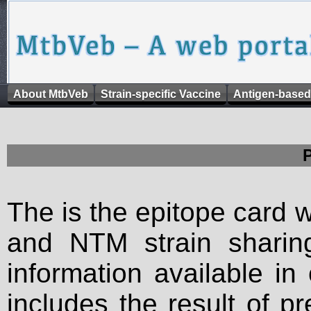
About MtbVeb
Strain-specific Vaccine
Antigen-based
The is the epitope card 
and NTM strain sharing
information available in
includes the result of p