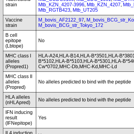
strain
Mtb_KZN_4207-3996
,
Mtb_KZN_4207
,
Mtb
Mtb_RGTB423
,
Mtb_UT205
Vaccine
M_bovis_AF2122_97
,
M_bovis_BCG_str_Ko
strain
M_bovis_BCG_str_Tokyo_172
B cell
epitope
No
(Lbtope)
MHC class I
HLA-A24,HLA-B14,HLA-B*3501,HLA-B*3801
alleles
B*5102,HLA-B*5103,HLA-B*5301,HLA-B*5
(Propred1)
Cw*0702,MHC-Db,MHC-Kd,MHC-Ld
MHC class II
alleles
No alleles predicted to bind with the peptide
(Propred)
HLA alleles
No alleles predicted to bind with the peptide
(nHLApred)
IFN inducing
result
Yes
(IFNepitope)
IL4 induction