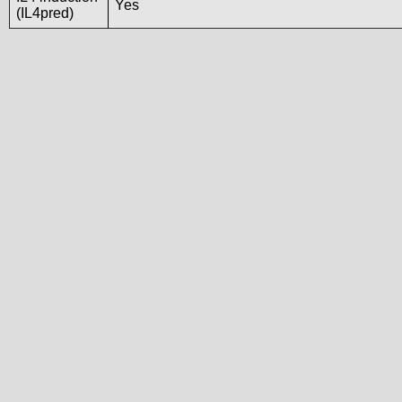
Yes
(IL4pred)