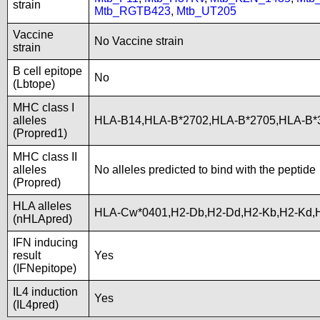
strain
Mtb_RGTB423
,
Mtb_UT205
Vaccine
No Vaccine strain
strain
B cell epitope
No
(Lbtope)
MHC class I
alleles
HLA-B14,HLA-B*2702,HLA-B*2705,HLA-B*
(Propred1)
MHC class II
alleles
No alleles predicted to bind with the peptide
(Propred)
HLA alleles
HLA-Cw*0401,H2-Db,H2-Dd,H2-Kb,H2-Kd,
(nHLApred)
IFN inducing
result
Yes
(IFNepitope)
IL4 induction
Yes
(IL4pred)