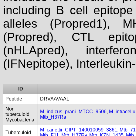
including B cell epitop
alleles (Propred1), M
(Propred), CTL epit
(nHLApred), interfer
(IFNepitope), Interleukin
ID
Peptide
DRVAAVAAL
Non
M_indicus_prani_MTCC_9506
,
M_intracel
tuberculoid
Mtb_H37Ra
Mycobacteria
M_canettii_CIPT_140010059_3861
,
Mtb_71
Tuberculoid
Mtb_F11
,
Mtb_H37Rv
,
Mtb_KZN_1435
,
Mtb