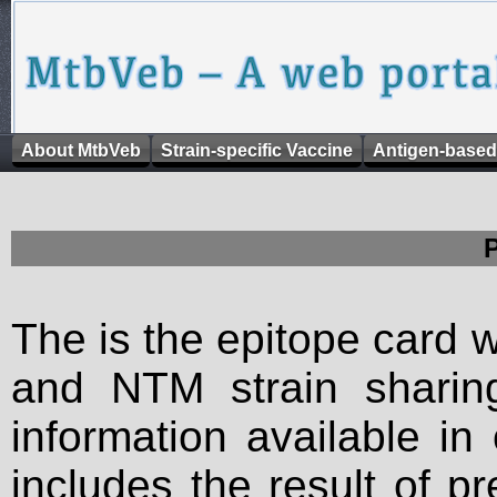
About MtbVeb
Strain-specific Vaccine
Antigen-based
The is the epitope card 
and NTM strain sharing
information available in
includes the result of p