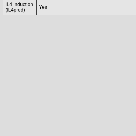
IL4 induction
Yes
(IL4pred)