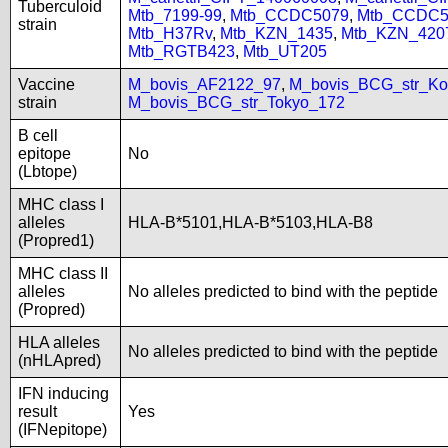
Tuberculoid
Mtb_7199-99
,
Mtb_CCDC5079
,
Mtb_CCDC5
strain
Mtb_H37Rv
,
Mtb_KZN_1435
,
Mtb_KZN_420
Mtb_RGTB423
,
Mtb_UT205
Vaccine
M_bovis_AF2122_97
,
M_bovis_BCG_str_Ko
strain
M_bovis_BCG_str_Tokyo_172
B cell
epitope
No
(Lbtope)
MHC class I
alleles
HLA-B*5101,HLA-B*5103,HLA-B8
(Propred1)
MHC class II
alleles
No alleles predicted to bind with the peptide
(Propred)
HLA alleles
No alleles predicted to bind with the peptide
(nHLApred)
IFN inducing
result
Yes
(IFNepitope)