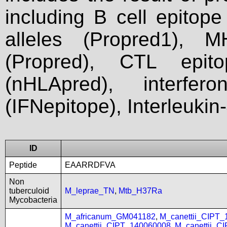
including B cell epitop
alleles (Propred1), M
(Propred), CTL epit
(nHLApred), interfer
(IFNepitope), Interleukin
ID
Peptide
EAARRDFVA
Non
tuberculoid
M_leprae_TN
,
Mtb_H37Ra
Mycobacteria
M_africanum_GM041182
,
M_canettii_CIPT
M_canettii_CIPT_140060008
,
M_canettii_C