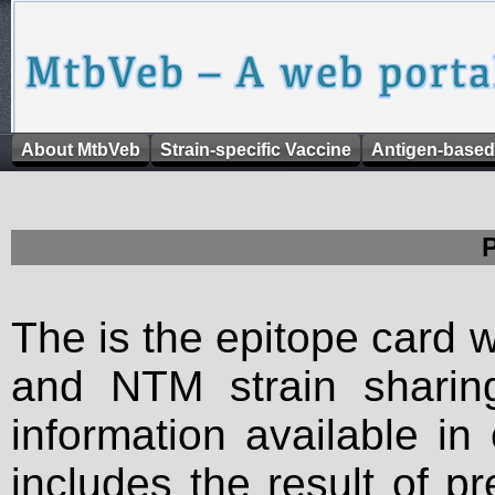
About MtbVeb
Strain-specific Vaccine
Antigen-based
The is the epitope card 
and NTM strain sharing
information available in
includes the result of p