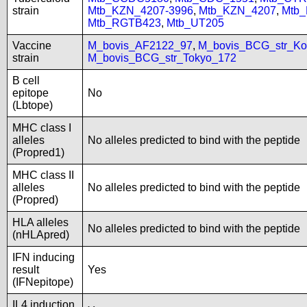
strain
Mtb_KZN_4207-3996
,
Mtb_KZN_4207
,
Mtb
Mtb_RGTB423
,
Mtb_UT205
Vaccine
M_bovis_AF2122_97
,
M_bovis_BCG_str_Ko
strain
M_bovis_BCG_str_Tokyo_172
B cell
epitope
No
(Lbtope)
MHC class I
alleles
No alleles predicted to bind with the peptide
(Propred1)
MHC class II
alleles
No alleles predicted to bind with the peptide
(Propred)
HLA alleles
No alleles predicted to bind with the peptide
(nHLApred)
IFN inducing
result
Yes
(IFNepitope)
IL4 induction