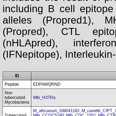
including B cell epitop
alleles (Propred1), M
(Propred), CTL epit
(nHLApred), interfer
(IFNepitope), Interleukin
ID
Peptide
EDPAWQRND
Non
tuberculoid
Mtb_H37Ra
Mycobacteria
M_africanum_GM041182
,
M_canettii_CIPT
Tuberculoid
Mtb_CCDC5180
,
Mtb_CDC_1551
,
Mtb_CTR