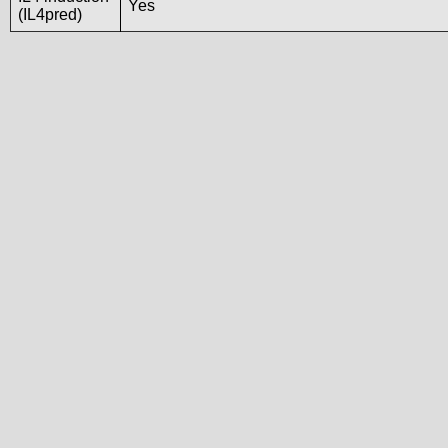
Yes
(IL4pred)