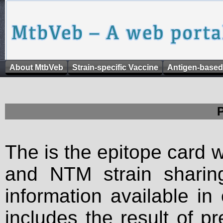
About MtbVeb
Strain-specific Vaccine
Antigen-based
The is the epitope card 
and NTM strain sharing
information available in
includes the result of p