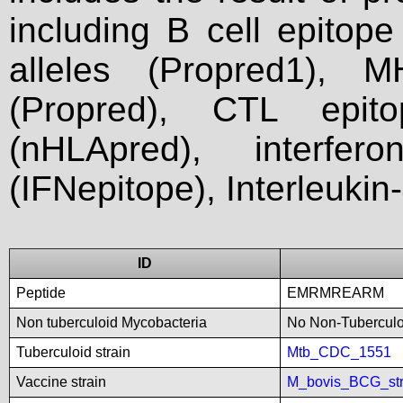
including B cell epitop
alleles (Propred1), M
(Propred), CTL epit
(nHLApred), interfer
(IFNepitope), Interleukin
ID
Peptide
EMRMREARM
Non tuberculoid Mycobacteria
No Non-Tuberculoi
Tuberculoid strain
Mtb_CDC_1551
Vaccine strain
M_bovis_BCG_st