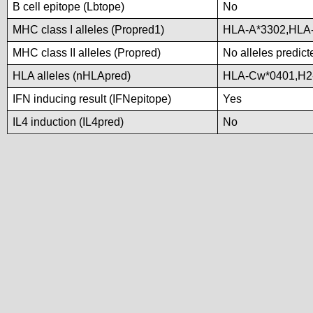
B cell epitope (Lbtope)
No
MHC class I alleles (Propred1)
HLA-A*3302,HLA
MHC class II alleles (Propred)
No alleles predict
HLA alleles (nHLApred)
HLA-Cw*0401,H2
IFN inducing result (IFNepitope)
Yes
IL4 induction (IL4pred)
No