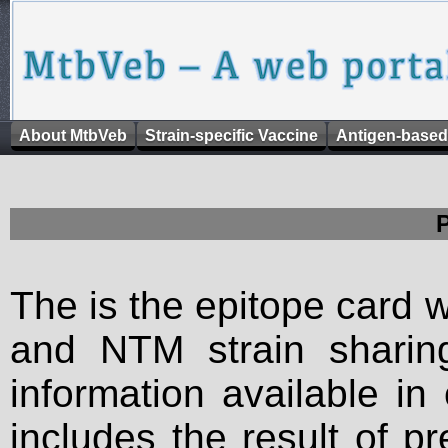
About MtbVeb
Strain-specific Vaccine
Antigen-based
The is the epitope card 
and NTM strain sharing
information available in
includes the result of p